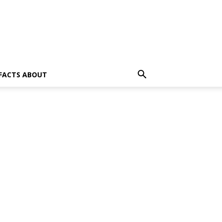
 FACTS ABOUT