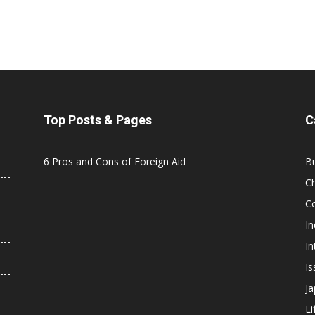
Top Posts & Pages
C
6 Pros and Cons of Foreign Aid
B
C
C
In
In
Is
J
Li