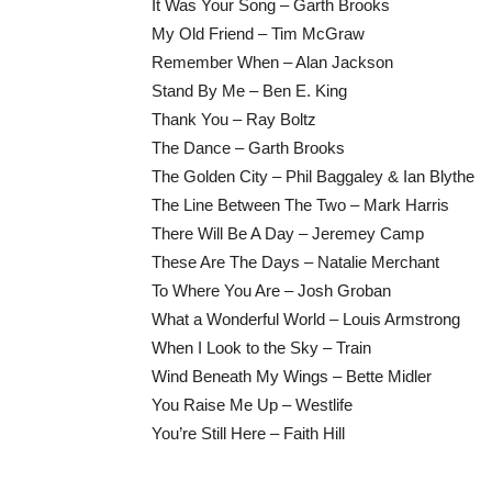
It Was Your Song – Garth Brooks
My Old Friend – Tim McGraw
Remember When – Alan Jackson
Stand By Me – Ben E. King
Thank You – Ray Boltz
The Dance – Garth Brooks
The Golden City – Phil Baggaley & Ian Blythe
The Line Between The Two – Mark Harris
There Will Be A Day – Jeremey Camp
These Are The Days – Natalie Merchant
To Where You Are – Josh Groban
What a Wonderful World – Louis Armstrong
When I Look to the Sky – Train
Wind Beneath My Wings – Bette Midler
You Raise Me Up – Westlife
You’re Still Here – Faith Hill