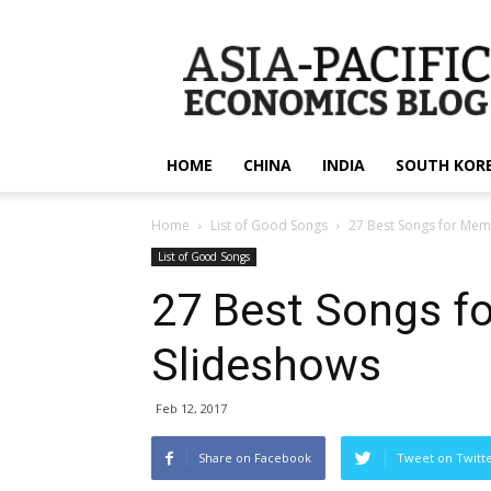
apecsec.org
HOME
CHINA
INDIA
SOUTH KOR
Home
List of Good Songs
27 Best Songs for Mem
List of Good Songs
27 Best Songs f
Slideshows
Feb 12, 2017
Share on Facebook
Tweet on Twitt