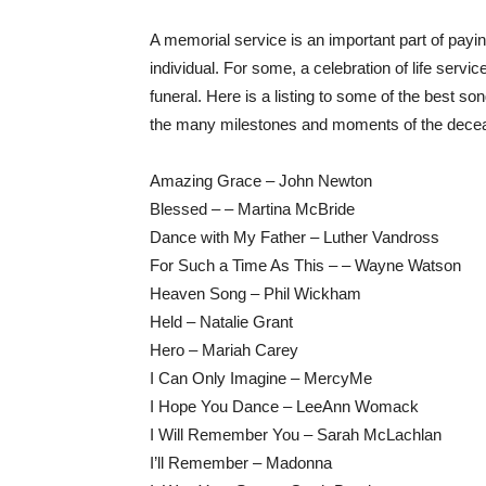
A memorial service is an important part of payin
individual. For some, a celebration of life service
funeral. Here is a listing to some of the best so
the many milestones and moments of the deceas
Amazing Grace – John Newton
Blessed – – Martina McBride
Dance with My Father – Luther Vandross
For Such a Time As This – – Wayne Watson
Heaven Song – Phil Wickham
Held – Natalie Grant
Hero – Mariah Carey
I Can Only Imagine – MercyMe
I Hope You Dance – LeeAnn Womack
I Will Remember You – Sarah McLachlan
I’ll Remember – Madonna