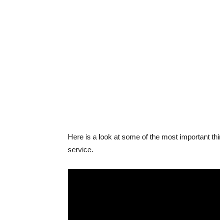
Here is a look at some of the most important th
service.