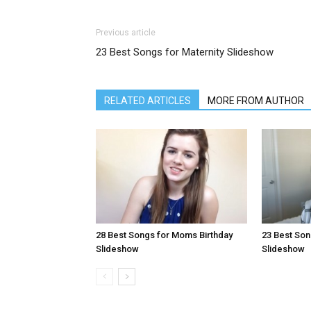
Previous article
23 Best Songs for Maternity Slideshow
RELATED ARTICLES
MORE FROM AUTHOR
28 Best Songs for Moms Birthday
23 Best Son
Slideshow
Slideshow