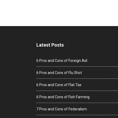
Latest Posts
6 Pros and Cons of Foreign Aid
6 Pros and Cons of Flu Shot
6 Pros and Cons of Flat Tax
6 Pros and Cons of Fish Farming
7 Pros and Cons of Federalism