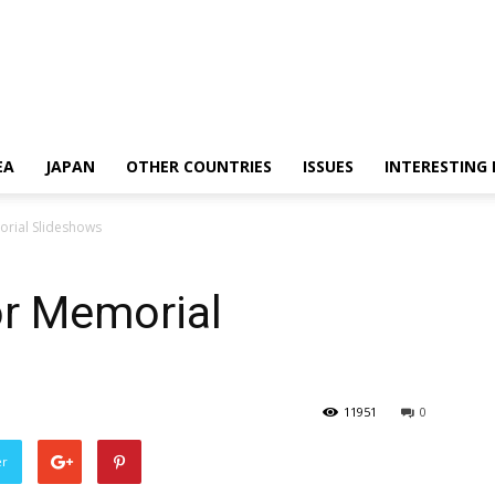
EA
JAPAN
OTHER COUNTRIES
ISSUES
INTERESTING
orial Slideshows
or Memorial
11951
0
er