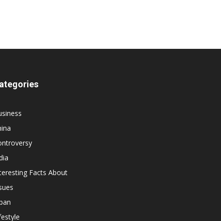
ategories
usiness
hina
ontroversy
dia
teresting Facts About
sues
apan
festyle