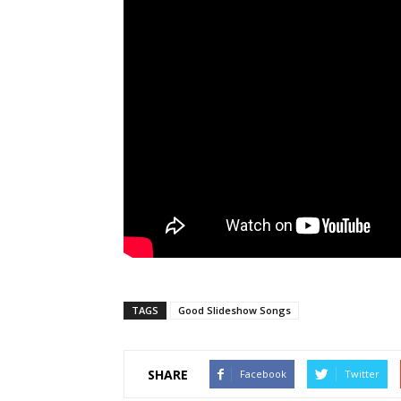
TAGS
Good Slideshow Songs
SHARE
Facebook
Twitter