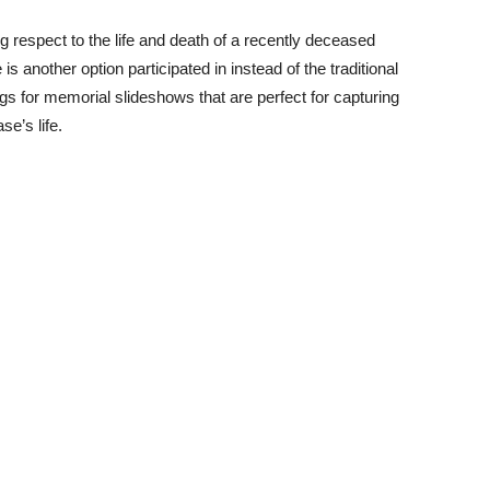
g respect to the life and death of a recently deceased
 is another option participated in instead of the traditional
ngs for memorial slideshows that are perfect for capturing
e’s life.