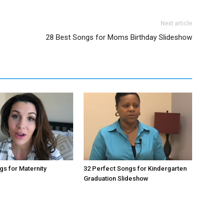
Next article
28 Best Songs for Moms Birthday Slideshow
gs for Maternity
32 Perfect Songs for Kindergarten
Graduation Slideshow