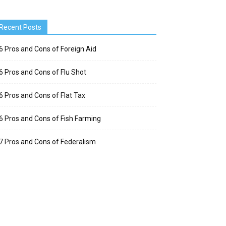
Recent Posts
6 Pros and Cons of Foreign Aid
6 Pros and Cons of Flu Shot
6 Pros and Cons of Flat Tax
6 Pros and Cons of Fish Farming
7 Pros and Cons of Federalism