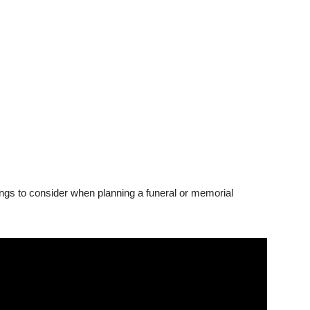
ings to consider when planning a funeral or memorial