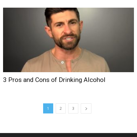
3 Pros and Cons of Drinking Alcohol
1
2
3