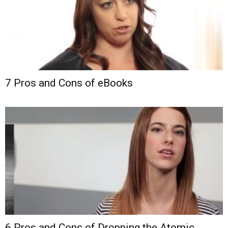
7 Pros and Cons of eBooks
6 Pros and Cons of Dropping the Atomic