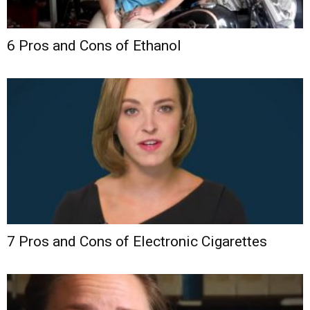
6 Pros and Cons of Ethanol
7 Pros and Cons of Electronic Cigarettes