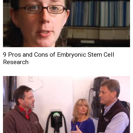
9 Pros and Cons of Embryonic Stem Cell
Research