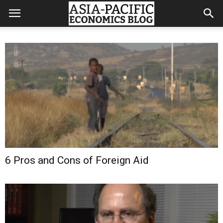
6 Pros and Cons of Foreign Aid