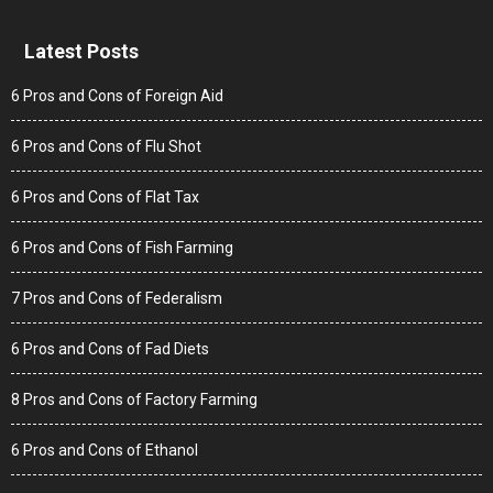
Latest Posts
6 Pros and Cons of Foreign Aid
6 Pros and Cons of Flu Shot
6 Pros and Cons of Flat Tax
6 Pros and Cons of Fish Farming
7 Pros and Cons of Federalism
6 Pros and Cons of Fad Diets
8 Pros and Cons of Factory Farming
6 Pros and Cons of Ethanol