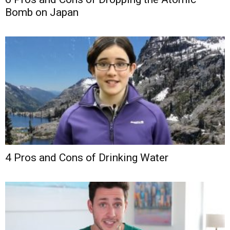
Bomb on Japan
4 Pros and Cons of Drinking Water