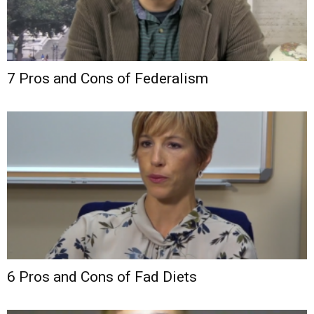
7 Pros and Cons of Federalism
6 Pros and Cons of Fad Diets