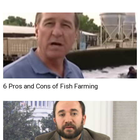
6 Pros and Cons of Fish Farming