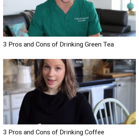
3 Pros and Cons of Drinking Green Tea
3 Pros and Cons of Drinking Coffee