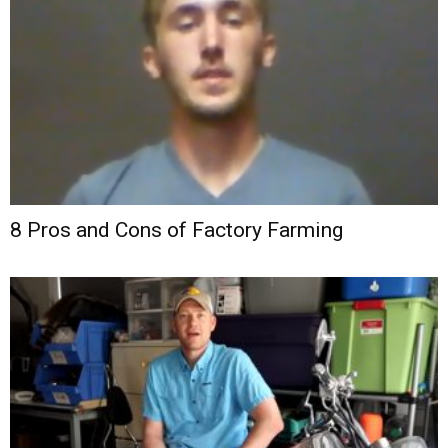
8 Pros and Cons of Factory Farming