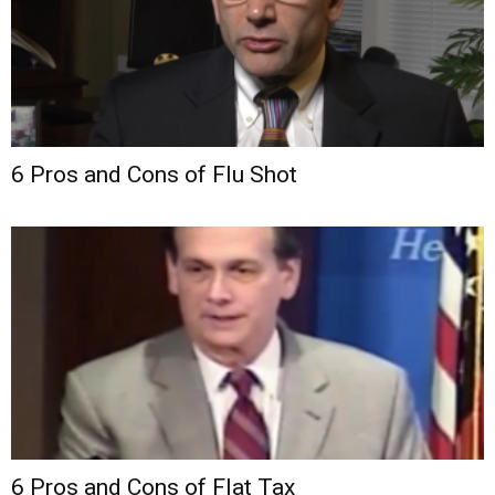
6 Pros and Cons of Flu Shot
6 Pros and Cons of Flat Tax