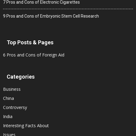
7 Pros and Cons of Electronic Cigarettes
9 Pros and Cons of Embryonic Stem Cell Research
Top Posts & Pages
6 Pros and Cons of Foreign Aid
Categories
Business
China
Controversy
India
Interesting Facts About
Issues