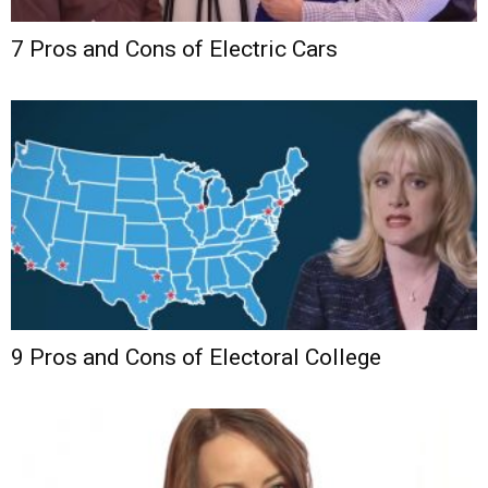
7 Pros and Cons of Electric Cars
9 Pros and Cons of Electoral College