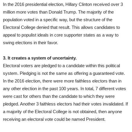
In the 2016 presidential election, Hillary Clinton received over 3
million more votes than Donald Trump. The majority of the
population voted in a specific way, but the structure of the
Electoral College denied that result. This allows candidates to
appeal to populist ideals in core supporter states as a way to
swing elections in their favor.
3. It creates a system of uncertainty.
Electoral voters are pledged to a candidate within this political
system. Pledging is not the same as offering a guaranteed vote.
In the 2016 election, there were more faithless electors than in
any other election in the past 100 years. In total, 7 different votes
were cast for others than the candidate to which they were
pledged. Another 3 faithless electors had their votes invalidated. If
a majority of the Electoral College is not obtained, then anyone
receiving an electoral vote could be named President.