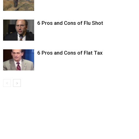
6 Pros and Cons of Flu Shot
6 Pros and Cons of Flat Tax