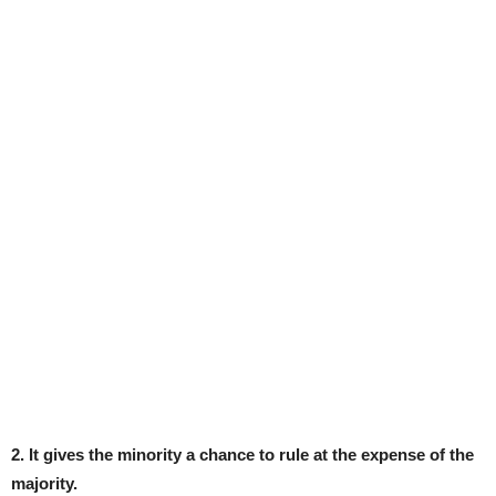
2. It gives the minority a chance to rule at the expense of the
majority.