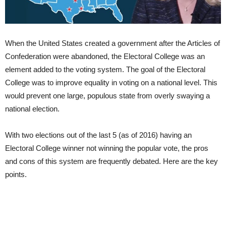
When the United States created a government after the Articles of
Confederation were abandoned, the Electoral College was an
element added to the voting system. The goal of the Electoral
College was to improve equality in voting on a national level. This
would prevent one large, populous state from overly swaying a
national election.
With two elections out of the last 5 (as of 2016) having an
Electoral College winner not winning the popular vote, the pros
and cons of this system are frequently debated. Here are the key
points.