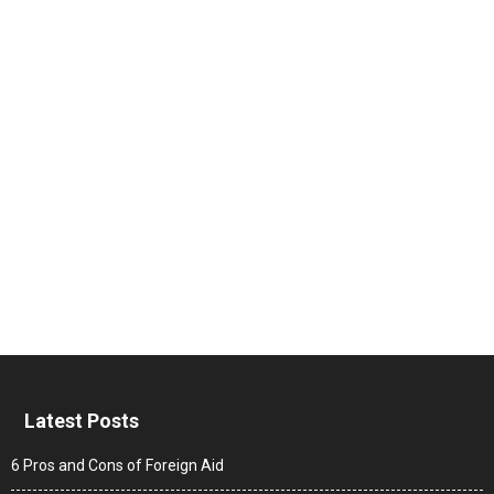
Latest Posts
6 Pros and Cons of Foreign Aid