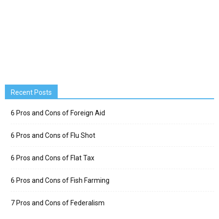
Recent Posts
6 Pros and Cons of Foreign Aid
6 Pros and Cons of Flu Shot
6 Pros and Cons of Flat Tax
6 Pros and Cons of Fish Farming
7 Pros and Cons of Federalism