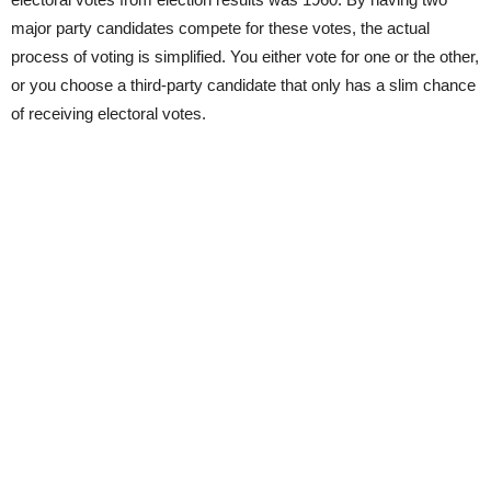
major party candidates compete for these votes, the actual
process of voting is simplified. You either vote for one or the other,
or you choose a third-party candidate that only has a slim chance
of receiving electoral votes.