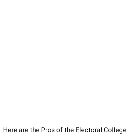
Here are the Pros of the Electoral College