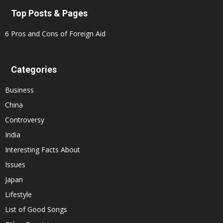
Top Posts & Pages
6 Pros and Cons of Foreign Aid
Categories
Business
China
Controversy
India
Interesting Facts About
Issues
Japan
Lifestyle
List of Good Songs