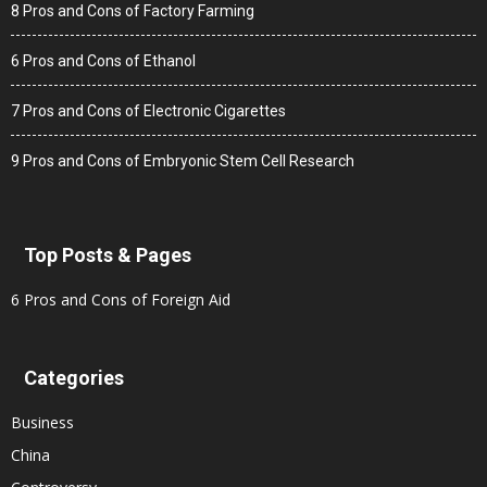
8 Pros and Cons of Factory Farming
6 Pros and Cons of Ethanol
7 Pros and Cons of Electronic Cigarettes
9 Pros and Cons of Embryonic Stem Cell Research
Top Posts & Pages
6 Pros and Cons of Foreign Aid
Categories
Business
China