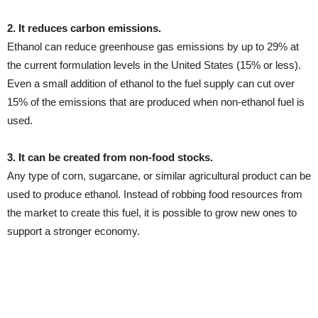
2. It reduces carbon emissions.
Ethanol can reduce greenhouse gas emissions by up to 29% at
the current formulation levels in the United States (15% or less).
Even a small addition of ethanol to the fuel supply can cut over
15% of the emissions that are produced when non-ethanol fuel is
used.
3. It can be created from non-food stocks.
Any type of corn, sugarcane, or similar agricultural product can be
used to produce ethanol. Instead of robbing food resources from
the market to create this fuel, it is possible to grow new ones to
support a stronger economy.