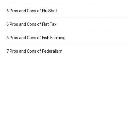
6 Pros and Cons of Flu Shot
6 Pros and Cons of Flat Tax
6 Pros and Cons of Fish Farming
7 Pros and Cons of Federalism