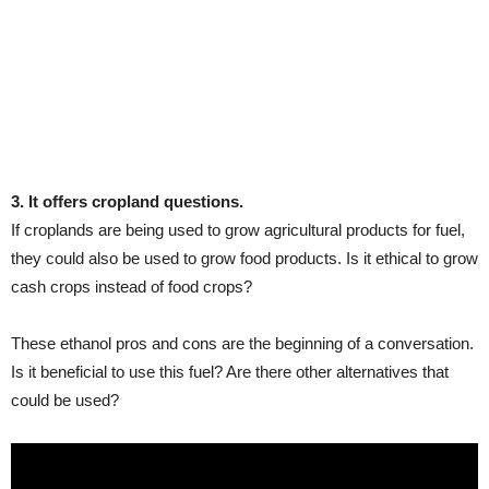
3. It offers cropland questions.
If croplands are being used to grow agricultural products for fuel,
they could also be used to grow food products. Is it ethical to grow
cash crops instead of food crops?
These ethanol pros and cons are the beginning of a conversation.
Is it beneficial to use this fuel? Are there other alternatives that
could be used?