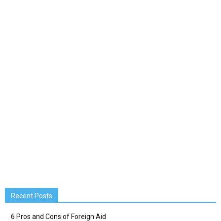
Recent Posts
6 Pros and Cons of Foreign Aid