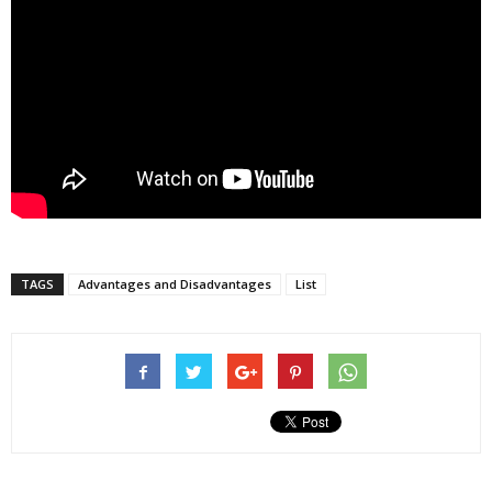
TAGS
Advantages and Disadvantages
List