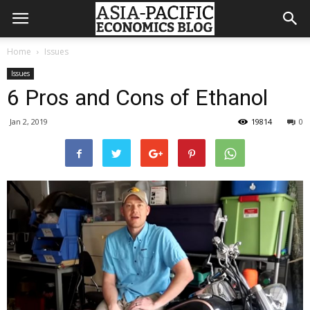
Home
Issues
Issues
6 Pros and Cons of Ethanol
Jan 2, 2019
19814
0