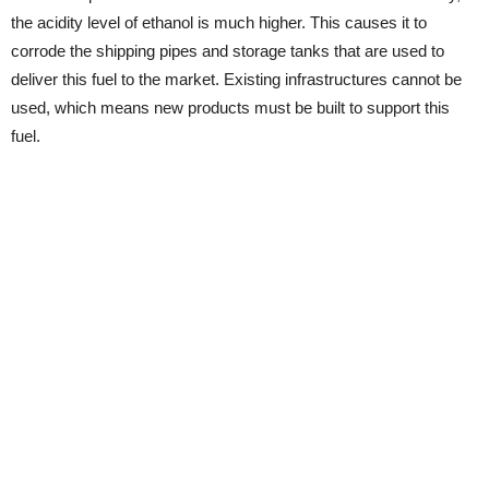
the acidity level of ethanol is much higher. This causes it to
corrode the shipping pipes and storage tanks that are used to
deliver this fuel to the market. Existing infrastructures cannot be
used, which means new products must be built to support this
fuel.