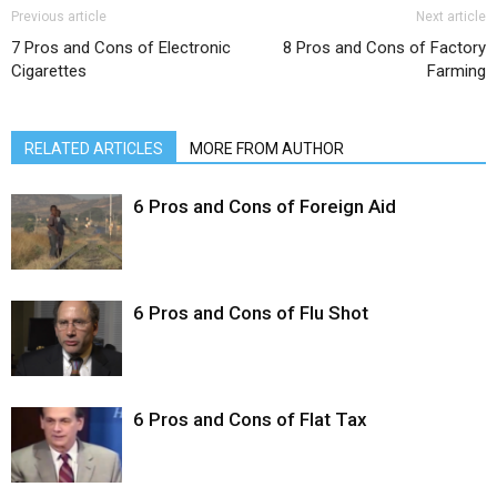
Previous article
Next article
7 Pros and Cons of Electronic
8 Pros and Cons of Factory
Cigarettes
Farming
RELATED ARTICLES
MORE FROM AUTHOR
6 Pros and Cons of Foreign Aid
6 Pros and Cons of Flu Shot
6 Pros and Cons of Flat Tax