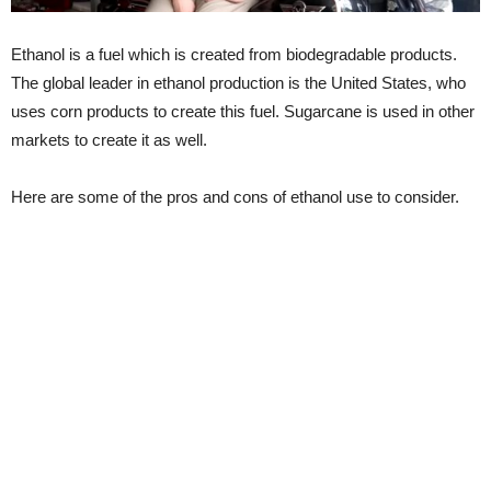
Ethanol is a fuel which is created from biodegradable products.
The global leader in ethanol production is the United States, who
uses corn products to create this fuel. Sugarcane is used in other
markets to create it as well.
Here are some of the pros and cons of ethanol use to consider.