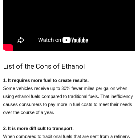
List of the Cons of Ethanol
1. It requires more fuel to create results.
Some vehicles receive up to 30% fewer miles per gallon when
using ethanol fuels compared to traditional fuels. That inefficiency
causes consumers to pay more in fuel costs to meet their needs
over the course of a year.
2. It is more difficult to transport.
When compared to traditional fuels that are sent from a refinery,