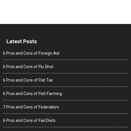
Latest Posts
6 Pros and Cons of Foreign Aid
6 Pros and Cons of Flu Shot
6 Pros and Cons of Flat Tax
6 Pros and Cons of Fish Farming
7 Pros and Cons of Federalism
6 Pros and Cons of Fad Diets