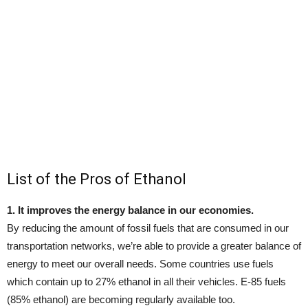
List of the Pros of Ethanol
1. It improves the energy balance in our economies.
By reducing the amount of fossil fuels that are consumed in our
transportation networks, we’re able to provide a greater balance of
energy to meet our overall needs. Some countries use fuels
which contain up to 27% ethanol in all their vehicles. E-85 fuels
(85% ethanol) are becoming regularly available too.