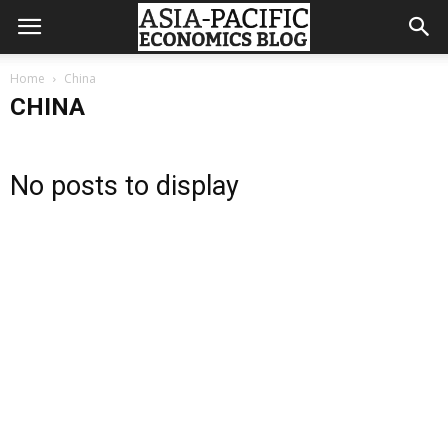
Home
China
CHINA
No posts to display