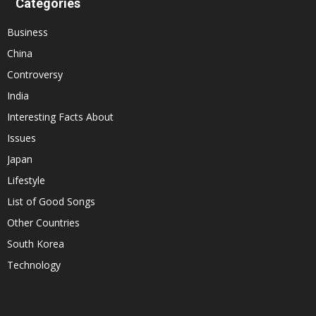
Categories
Business
China
Controversy
India
Interesting Facts About
Issues
Japan
Lifestyle
List of Good Songs
Other Countries
South Korea
Technology