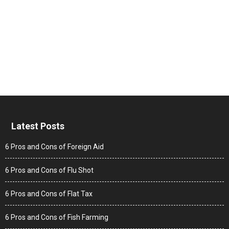
Latest Posts
6 Pros and Cons of Foreign Aid
6 Pros and Cons of Flu Shot
6 Pros and Cons of Flat Tax
6 Pros and Cons of Fish Farming