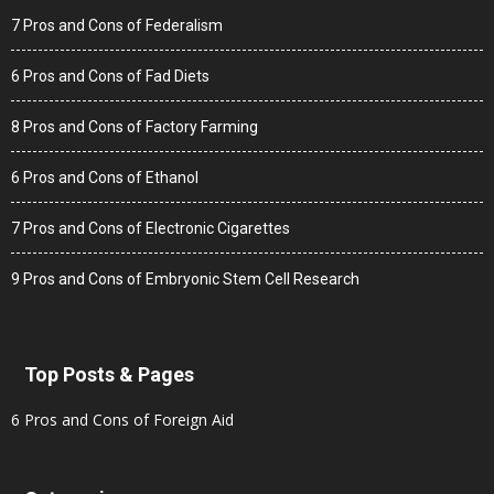
7 Pros and Cons of Federalism
6 Pros and Cons of Fad Diets
8 Pros and Cons of Factory Farming
6 Pros and Cons of Ethanol
7 Pros and Cons of Electronic Cigarettes
9 Pros and Cons of Embryonic Stem Cell Research
Top Posts & Pages
6 Pros and Cons of Foreign Aid