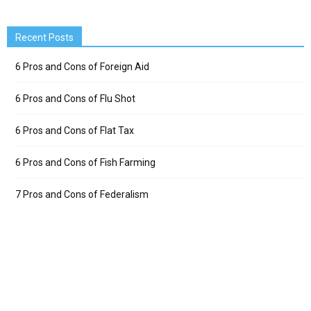
Recent Posts
6 Pros and Cons of Foreign Aid
6 Pros and Cons of Flu Shot
6 Pros and Cons of Flat Tax
6 Pros and Cons of Fish Farming
7 Pros and Cons of Federalism