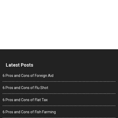
Latest Posts
6 Pros and Cons of Foreign Aid
6 Pros and Cons of Flu Shot
6 Pros and Cons of Flat Tax
6 Pros and Cons of Fish Farming