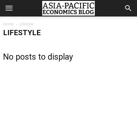
Home
Lifestyle
LIFESTYLE
No posts to display