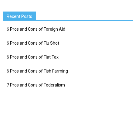
Recent Posts
6 Pros and Cons of Foreign Aid
6 Pros and Cons of Flu Shot
6 Pros and Cons of Flat Tax
6 Pros and Cons of Fish Farming
7 Pros and Cons of Federalism