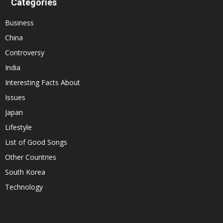
Categories
Business
China
Controversy
India
Interesting Facts About
Issues
Japan
Lifestyle
List of Good Songs
Other Countries
South Korea
Technology