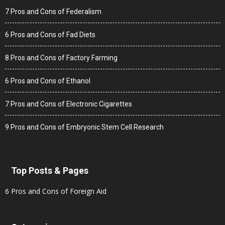
7 Pros and Cons of Federalism
6 Pros and Cons of Fad Diets
8 Pros and Cons of Factory Farming
6 Pros and Cons of Ethanol
7 Pros and Cons of Electronic Cigarettes
9 Pros and Cons of Embryonic Stem Cell Research
Top Posts & Pages
6 Pros and Cons of Foreign Aid