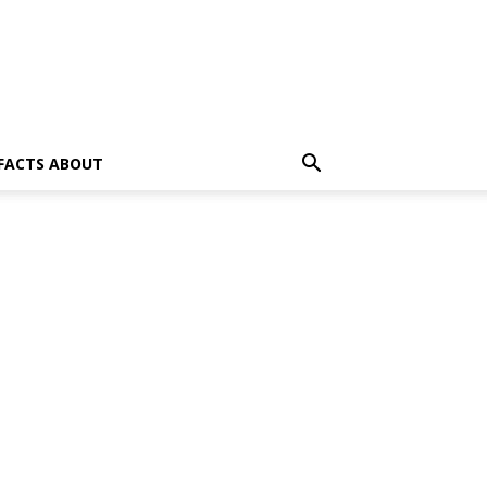
 FACTS ABOUT