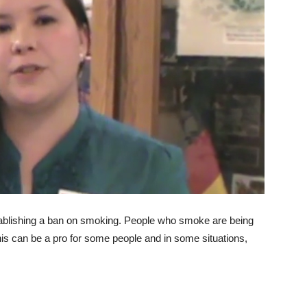
tablishing a ban on smoking. People who smoke are being
his can be a pro for some people and in some situations,