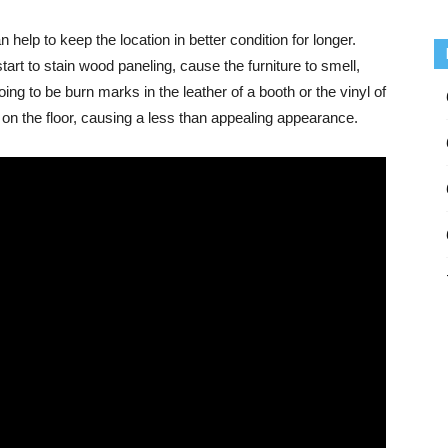
help to keep the location in better condition for longer.
rt to stain wood paneling, cause the furniture to smell,
oing to be burn marks in the leather of a booth or the vinyl of
nd on the floor, causing a less than appealing appearance.