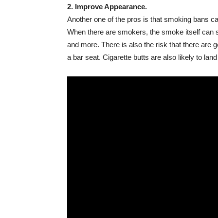
2. Improve Appearance.
Another one of the pros is that smoking bans can 
When there are smokers, the smoke itself can sta
and more. There is also the risk that there are g
a bar seat. Cigarette butts are also likely to la