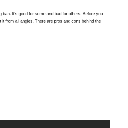
 ban. It’s good for some and bad for others. Before you
at it from all angles. There are pros and cons behind the