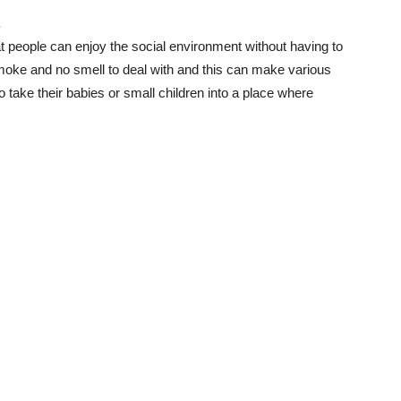
.
t people can enjoy the social environment without having to
ke and no smell to deal with and this can make various
o take their babies or small children into a place where