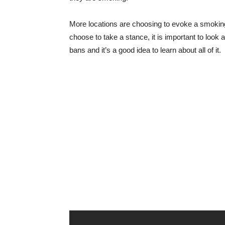
More locations are choosing to evoke a smoking
choose to take a stance, it is important to look 
bans and it’s a good idea to learn about all of it.