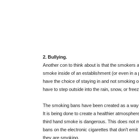
2. Bullying.
Another con to think about is that the smokers ar
smoke inside of an establishment (or even in a 
have the choice of staying in and not smoking o
have to step outside into the rain, snow, or free
The smoking bans have been created as a way o
It is being done to create a healthier atmosph
third hand smoke is dangerous. This does not m
bans on the electronic cigarettes that don’t emit
they are smoking.