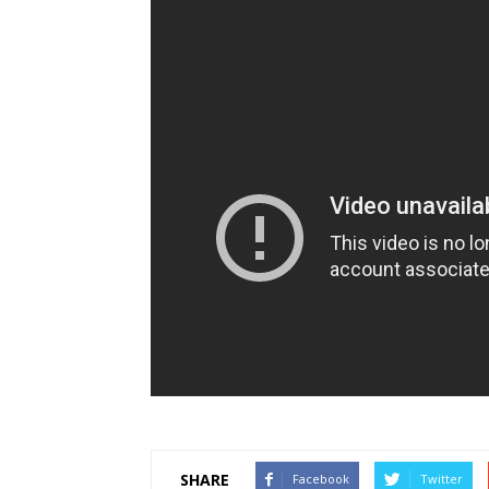
SHARE
Facebook
Twitter