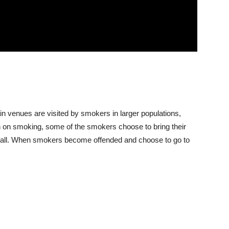
n venues are visited by smokers in larger populations,
n on smoking, some of the smokers choose to bring their
at all. When smokers become offended and choose to go to