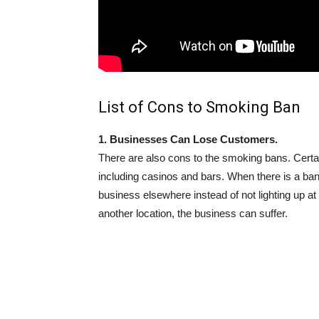
List of Cons to Smoking Ban
1. Businesses Can Lose Customers.
There are also cons to the smoking bans. Certai
including casinos and bars. When there is a ba
business elsewhere instead of not lighting up 
another location, the business can suffer.