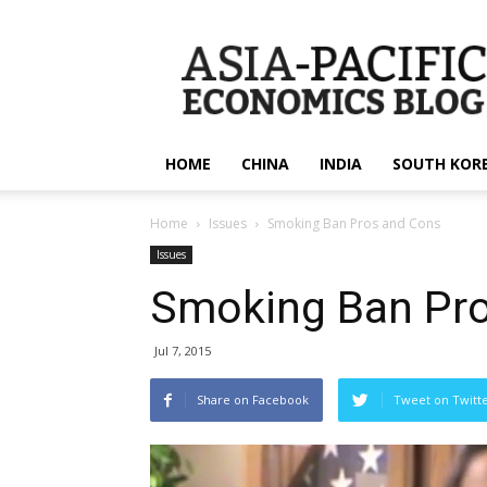
apecsec.org
HOME
CHINA
INDIA
SOUTH KOR
Home
Issues
Smoking Ban Pros and Cons
Issues
Smoking Ban Pr
Jul 7, 2015
Share on Facebook
Tweet on Twitt