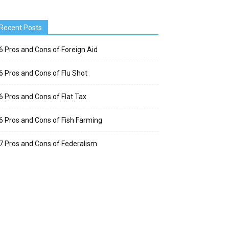
Recent Posts
6 Pros and Cons of Foreign Aid
6 Pros and Cons of Flu Shot
6 Pros and Cons of Flat Tax
6 Pros and Cons of Fish Farming
7 Pros and Cons of Federalism