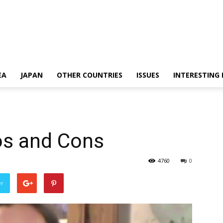
EA
JAPAN
OTHER COUNTRIES
ISSUES
INTERESTING
os and Cons
4760
0
er