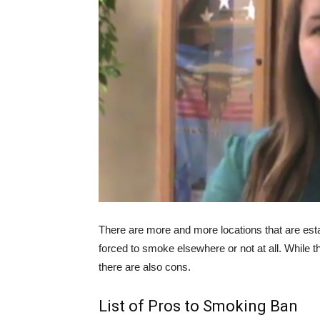
There are more and more locations that are es
forced to smoke elsewhere or not at all. While t
there are also cons.
List of Pros to Smoking Ban