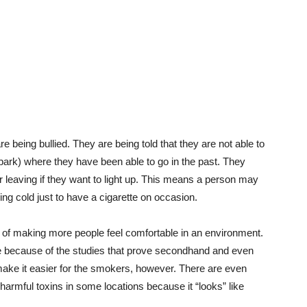
e being bullied. They are being told that they are not able to
park) where they have been able to go in the past. They
r leaving if they want to light up. This means a person may
zing cold just to have a cigarette on occasion.
f making more people feel comfortable in an environment.
ere because of the studies that prove secondhand and even
ake it easier for the smokers, however. There are even
 harmful toxins in some locations because it “looks” like