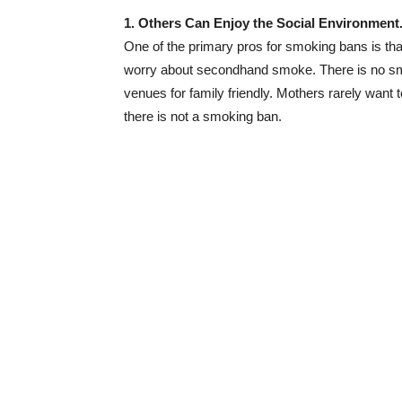
1. Others Can Enjoy the Social Environment
One of the primary pros for smoking bans is tha
worry about secondhand smoke. There is no smo
venues for family friendly. Mothers rarely want t
there is not a smoking ban.