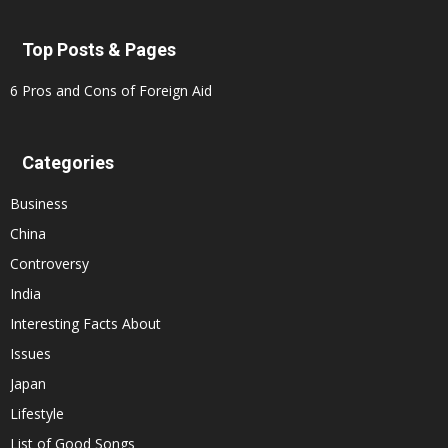
Top Posts & Pages
6 Pros and Cons of Foreign Aid
Categories
Business
China
Controversy
India
Interesting Facts About
Issues
Japan
Lifestyle
List of Good Songs