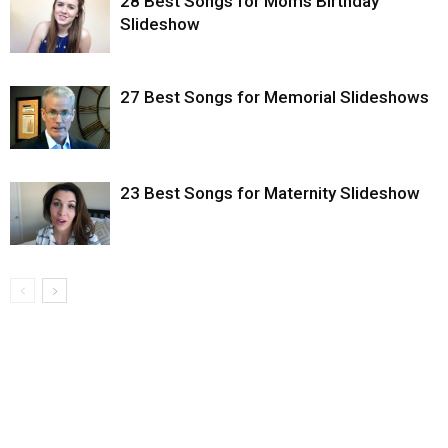
28 Best Songs for Moms Birthday
Slideshow
27 Best Songs for Memorial Slideshows
23 Best Songs for Maternity Slideshow