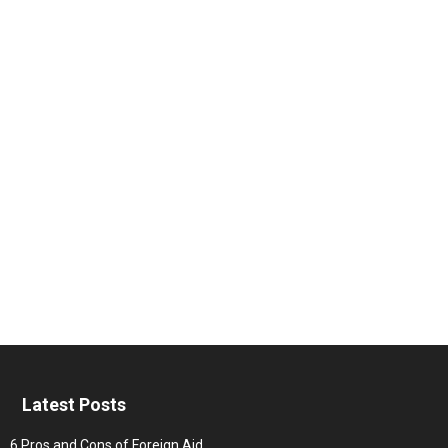
Latest Posts
6 Pros and Cons of Foreign Aid