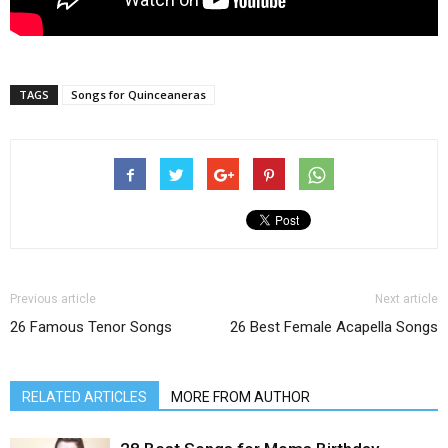
TAGS
Songs for Quinceaneras
Previous article
Next article
26 Famous Tenor Songs
26 Best Female Acapella Songs
RELATED ARTICLES
MORE FROM AUTHOR