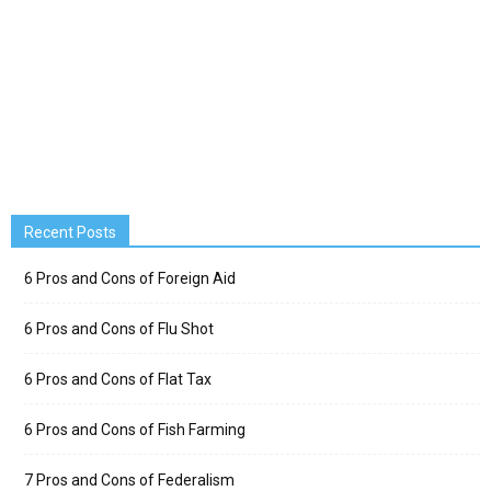
Recent Posts
6 Pros and Cons of Foreign Aid
6 Pros and Cons of Flu Shot
6 Pros and Cons of Flat Tax
6 Pros and Cons of Fish Farming
7 Pros and Cons of Federalism