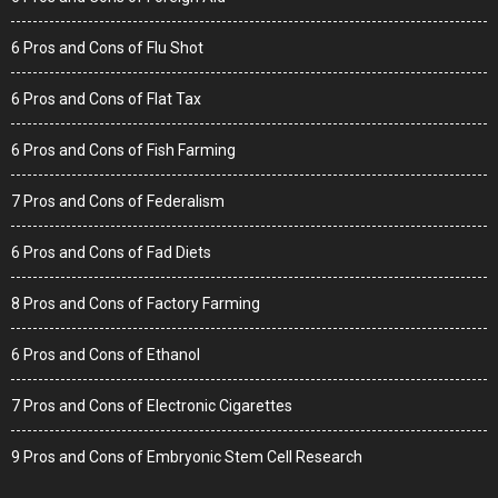
6 Pros and Cons of Flu Shot
6 Pros and Cons of Flat Tax
6 Pros and Cons of Fish Farming
7 Pros and Cons of Federalism
6 Pros and Cons of Fad Diets
8 Pros and Cons of Factory Farming
6 Pros and Cons of Ethanol
7 Pros and Cons of Electronic Cigarettes
9 Pros and Cons of Embryonic Stem Cell Research