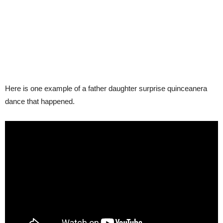
Here is one example of a father daughter surprise quinceanera
dance that happened.