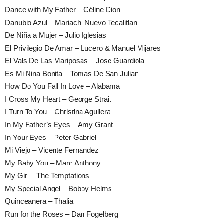
Dance with My Father – Céline Dion
Danubio Azul – Mariachi Nuevo Tecalitlan
De Niña a Mujer – Julio Iglesias
El Privilegio De Amar – Lucero & Manuel Mijares
El Vals De Las Mariposas – Jose Guardiola
Es Mi Nina Bonita – Tomas De San Julian
How Do You Fall In Love – Alabama
I Cross My Heart – George Strait
I Turn To You – Christina Aguilera
In My Father’s Eyes – Amy Grant
In Your Eyes – Peter Gabriel
Mi Viejo – Vicente Fernandez
My Baby You – Marc Anthony
My Girl – The Temptations
My Special Angel – Bobby Helms
Quinceanera – Thalia
Run for the Roses – Dan Fogelberg