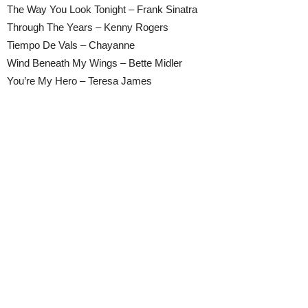
The Way You Look Tonight – Frank Sinatra
Through The Years – Kenny Rogers
Tiempo De Vals – Chayanne
Wind Beneath My Wings – Bette Midler
You’re My Hero – Teresa James