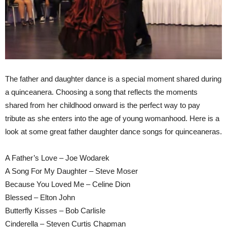
The father and daughter dance is a special moment shared during
a quinceanera. Choosing a song that reflects the moments
shared from her childhood onward is the perfect way to pay
tribute as she enters into the age of young womanhood. Here is a
look at some great father daughter dance songs for quinceaneras.
A Father’s Love – Joe Wodarek
A Song For My Daughter – Steve Moser
Because You Loved Me – Celine Dion
Blessed – Elton John
Butterfly Kisses – Bob Carlisle
Cinderella – Steven Curtis Chapman