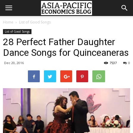
Home
List of Good Songs
List of Good Songs
28 Perfect Father Daughter
Dance Songs for Quinceaneras
Dec 20, 2016
7537
0