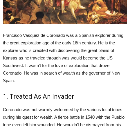
Francisco Vasquez de Coronado was a Spanish explorer during
the great exploration age of the early 16th century. He is the
explorer who is credited with discovering the great plains of
Kansas as he traveled through was would become the US
Southwest. It wasn’t for the love of exploration that drove
Coronado. He was in search of wealth as the governor of New
Spain.
1. Treated As An Invader
Coronado was not warmly welcomed by the various local tribes
during his quest for wealth. A fierce battle in 1540 with the Pueblo
tribe even left him wounded. He wouldn’t be dismayed from his