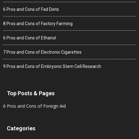
6 Pros and Cons of Fad Diets
8 Pros and Cons of Factory Farming
6 Pros and Cons of Ethanol
7 Pros and Cons of Electronic Cigarettes
9 Pros and Cons of Embryonic Stem Cell Research
Top Posts & Pages
6 Pros and Cons of Foreign Aid
Categories