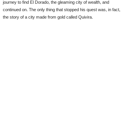
journey to find El Dorado, the gleaming city of wealth, and
continued on. The only thing that stopped his quest was, in fact,
the story of a city made from gold called Quivira.