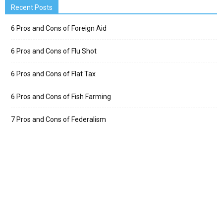
Recent Posts
6 Pros and Cons of Foreign Aid
6 Pros and Cons of Flu Shot
6 Pros and Cons of Flat Tax
6 Pros and Cons of Fish Farming
7 Pros and Cons of Federalism