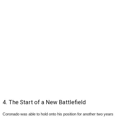
4. The Start of a New Battlefield
Coronado was able to hold onto his position for another two years