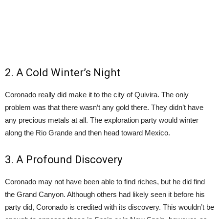
2. A Cold Winter’s Night
Coronado really did make it to the city of Quivira. The only
problem was that there wasn’t any gold there. They didn’t have
any precious metals at all. The exploration party would winter
along the Rio Grande and then head toward Mexico.
3. A Profound Discovery
Coronado may not have been able to find riches, but he did find
the Grand Canyon. Although others had likely seen it before his
party did, Coronado is credited with its discovery. This wouldn’t be