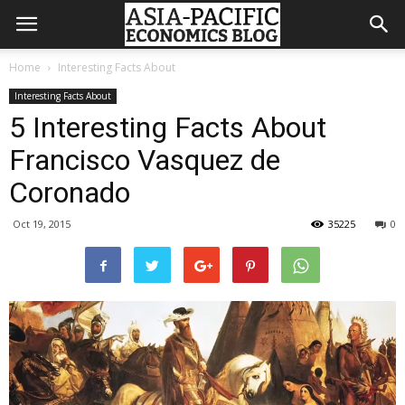
Home
Interesting Facts About
Interesting Facts About
5 Interesting Facts About
Francisco Vasquez de
Coronado
Oct 19, 2015
35225
0