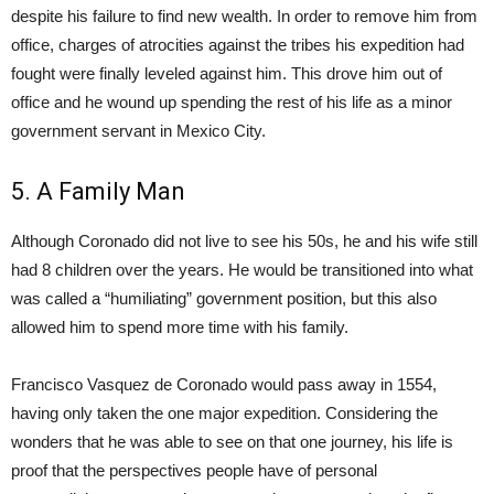
despite his failure to find new wealth. In order to remove him from
office, charges of atrocities against the tribes his expedition had
fought were finally leveled against him. This drove him out of
office and he wound up spending the rest of his life as a minor
government servant in Mexico City.
5. A Family Man
Although Coronado did not live to see his 50s, he and his wife still
had 8 children over the years. He would be transitioned into what
was called a “humiliating” government position, but this also
allowed him to spend more time with his family.
Francisco Vasquez de Coronado would pass away in 1554,
having only taken the one major expedition. Considering the
wonders that he was able to see on that one journey, his life is
proof that the perspectives people have of personal