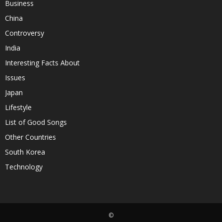
Business
China
Controversy
India
Interesting Facts About
Issues
Japan
Lifestyle
List of Good Songs
Other Countries
South Korea
Technology
©