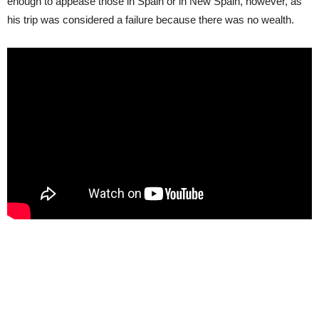
enough to appease those in Spain or in New Spain, however, as
his trip was considered a failure because there was no wealth.