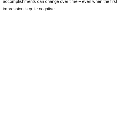
accomplishments can change over time – even when the first
impression is quite negative.