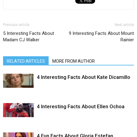
Previous article
Next article
5 Interesting Facts About
9 Interesting Facts About Mount
Madam CJ Walker
Rainier
RELATED ARTICLES
MORE FROM AUTHOR
4 Interesting Facts About Kate Dicamillo
4 Interesting Facts About Ellen Ochoa
4 Fun Facts About Gloria Estefan