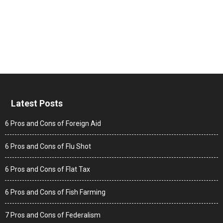
Latest Posts
6 Pros and Cons of Foreign Aid
6 Pros and Cons of Flu Shot
6 Pros and Cons of Flat Tax
6 Pros and Cons of Fish Farming
7 Pros and Cons of Federalism