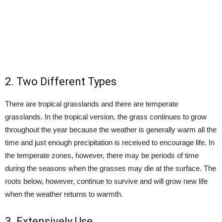
2. Two Different Types
There are tropical grasslands and there are temperate
grasslands. In the tropical version, the grass continues to grow
throughout the year because the weather is generally warm all the
time and just enough precipitation is received to encourage life. In
the temperate zones, however, there may be periods of time
during the seasons when the grasses may die at the surface. The
roots below, however, continue to survive and will grow new life
when the weather returns to warmth.
3. Extensively Use