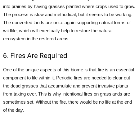
into prairies by having grasses planted where crops used to grow.
The process is slow and methodical, but it seems to be working.
The converted lands are once again supporting natural forms of
wildlife, which will eventually help to restore the natural
ecosystem in the restored areas.
6. Fires Are Required
One of the unique aspects of this biome is that fire is an essential
component to life within it. Periodic fires are needed to clear out
the dead grasses that accumulate and prevent invasive plants
from taking over. This is why intentional fires on grasslands are
sometimes set. Without the fire, there would be no life at the end
of the day.