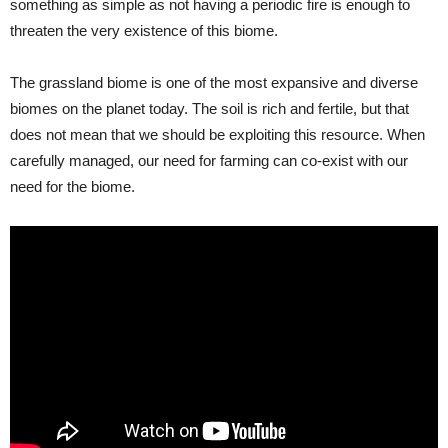
something as simple as not having a periodic fire is enough to
threaten the very existence of this biome.
The grassland biome is one of the most expansive and diverse
biomes on the planet today. The soil is rich and fertile, but that
does not mean that we should be exploiting this resource. When
carefully managed, our need for farming can co-exist with our
need for the biome.