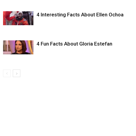
4 Interesting Facts About Ellen Ochoa
4 Fun Facts About Gloria Estefan