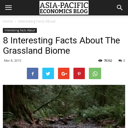
Home
Interesting Facts About
Interesting Facts About
8 Interesting Facts About The
Grassland Biome
Mar 8, 2015
78362
0