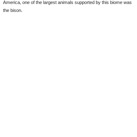
America, one of the largest animals supported by this biome was
the bison.