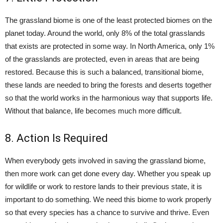
The grassland biome is one of the least protected biomes on the
planet today. Around the world, only 8% of the total grasslands
that exists are protected in some way. In North America, only 1%
of the grasslands are protected, even in areas that are being
restored. Because this is such a balanced, transitional biome,
these lands are needed to bring the forests and deserts together
so that the world works in the harmonious way that supports life.
Without that balance, life becomes much more difficult.
8. Action Is Required
When everybody gets involved in saving the grassland biome,
then more work can get done every day. Whether you speak up
for wildlife or work to restore lands to their previous state, it is
important to do something. We need this biome to work properly
so that every species has a chance to survive and thrive. Even