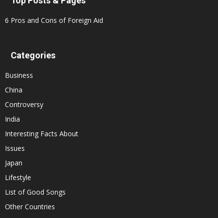
Top Posts & Pages
6 Pros and Cons of Foreign Aid
Categories
Business
China
Controversy
India
Interesting Facts About
Issues
Japan
Lifestyle
List of Good Songs
Other Countries