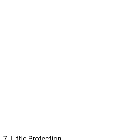
7. Little Protection