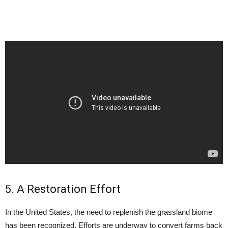
5. A Restoration Effort
In the United States, the need to replenish the grassland biome
has been recognized. Efforts are underway to convert farms back