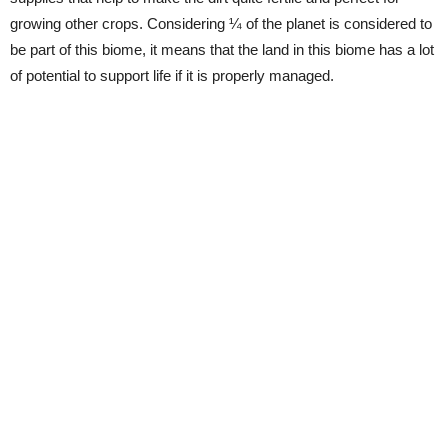
growing other crops. Considering ¼ of the planet is considered to
be part of this biome, it means that the land in this biome has a lot
of potential to support life if it is properly managed.