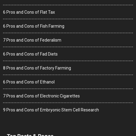
6 Pros and Cons of Flat Tax
6 Pros and Cons of Fish Farming
7 Pros and Cons of Federalism
6 Pros and Cons of Fad Diets
8 Pros and Cons of Factory Farming
6 Pros and Cons of Ethanol
7 Pros and Cons of Electronic Cigarettes
9 Pros and Cons of Embryonic Stem Cell Research