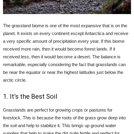
The grassland biome is one of the most expansive that is on the
planet. It exists on every continent except Antarctica and receive
a very specific amount of precipitation every year. If this biome
received more rain, then it would become forest lands. If it
received less, then it would become a desert. The balance is
remarkable, especially considering the fact that grasslands can
be near the equator or near the highest latitudes just below the
arctic circle.
1. It’s the Best Soil
Grasslands are perfect for growing crops or pastures for
livestock. This is because the roots of the grass grow deep into
the soil and help to stabilize it. This brings up ground water
supplies that help to make the dirt quite fertile and perfect for