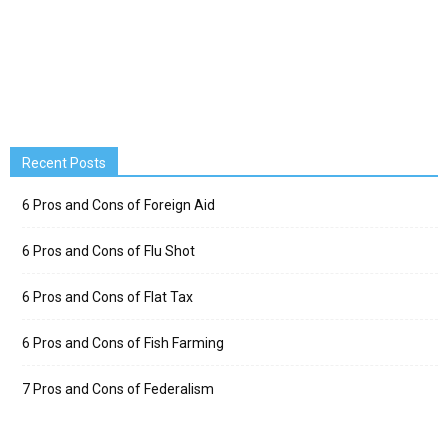
Recent Posts
6 Pros and Cons of Foreign Aid
6 Pros and Cons of Flu Shot
6 Pros and Cons of Flat Tax
6 Pros and Cons of Fish Farming
7 Pros and Cons of Federalism