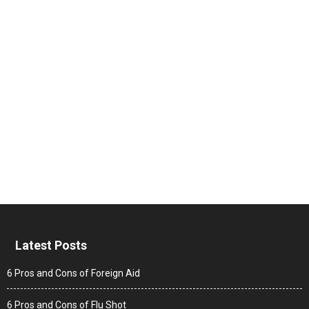
Latest Posts
6 Pros and Cons of Foreign Aid
6 Pros and Cons of Flu Shot