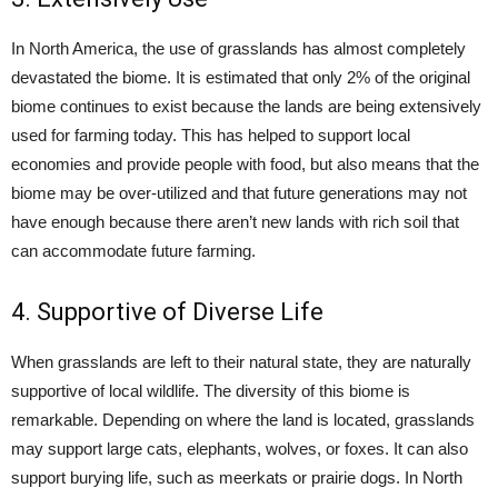
In North America, the use of grasslands has almost completely
devastated the biome. It is estimated that only 2% of the original
biome continues to exist because the lands are being extensively
used for farming today. This has helped to support local
economies and provide people with food, but also means that the
biome may be over-utilized and that future generations may not
have enough because there aren’t new lands with rich soil that
can accommodate future farming.
4. Supportive of Diverse Life
When grasslands are left to their natural state, they are naturally
supportive of local wildlife. The diversity of this biome is
remarkable. Depending on where the land is located, grasslands
may support large cats, elephants, wolves, or foxes. It can also
support burying life, such as meerkats or prairie dogs. In North