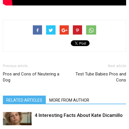
Previous article
Next article
Pros and Cons of Neutering a
Test Tube Babies Pros and
Dog
Cons
RELATED ARTICLES
MORE FROM AUTHOR
4 Interesting Facts About Kate Dicamillo