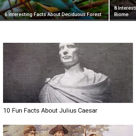
8 Interes
6 Interesting Facts About Deciduous Forest
Biome
10 Fun Facts About Julius Caesar