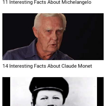
11 Interesting Facts About Michelangelo
14 Interesting Facts About Claude Monet