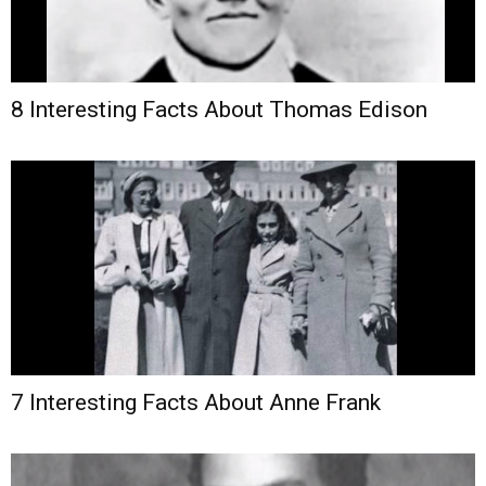
8 Interesting Facts About Thomas Edison
7 Interesting Facts About Anne Frank