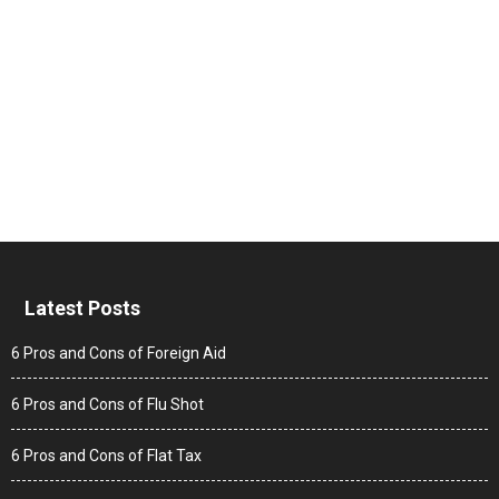
Latest Posts
6 Pros and Cons of Foreign Aid
6 Pros and Cons of Flu Shot
6 Pros and Cons of Flat Tax