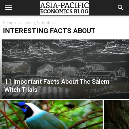
Home
Interesting Facts About
INTERESTING FACTS ABOUT
11 Important Facts About The Salem
Witch Trials