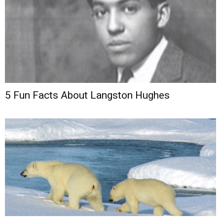
5 Fun Facts About Langston Hughes