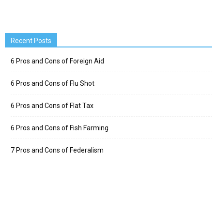
Recent Posts
6 Pros and Cons of Foreign Aid
6 Pros and Cons of Flu Shot
6 Pros and Cons of Flat Tax
6 Pros and Cons of Fish Farming
7 Pros and Cons of Federalism