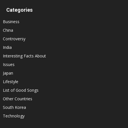
Categories
Business
China
Controversy
India
Interesting Facts About
Issues
Japan
Lifestyle
List of Good Songs
Other Countries
South Korea
Technology