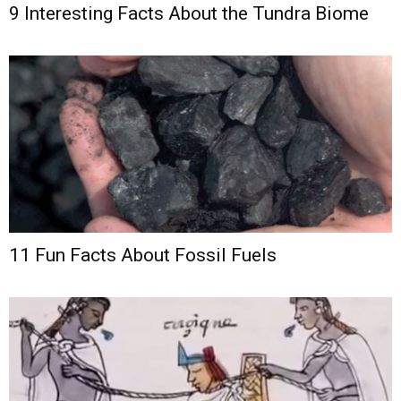
9 Interesting Facts About the Tundra Biome
11 Fun Facts About Fossil Fuels