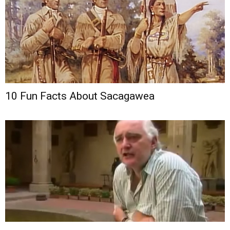
10 Fun Facts About Sacagawea