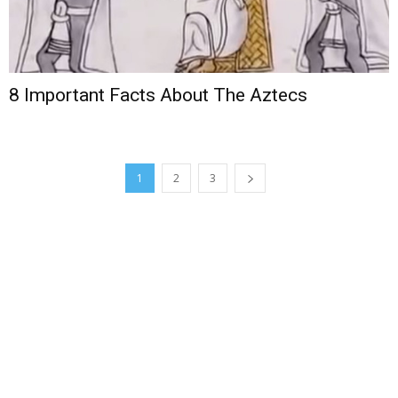
8 Important Facts About The Aztecs
1
2
3