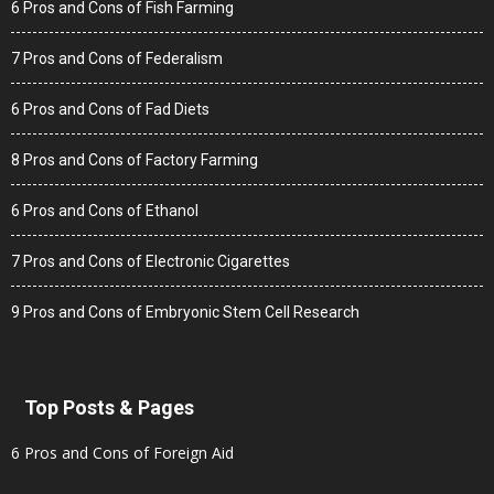
6 Pros and Cons of Fish Farming
7 Pros and Cons of Federalism
6 Pros and Cons of Fad Diets
8 Pros and Cons of Factory Farming
6 Pros and Cons of Ethanol
7 Pros and Cons of Electronic Cigarettes
9 Pros and Cons of Embryonic Stem Cell Research
Top Posts & Pages
6 Pros and Cons of Foreign Aid