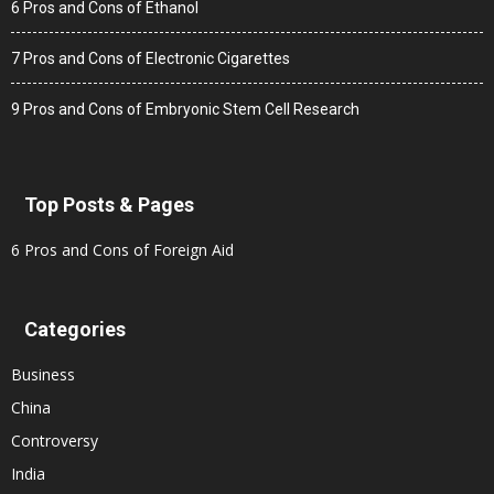
6 Pros and Cons of Ethanol
7 Pros and Cons of Electronic Cigarettes
9 Pros and Cons of Embryonic Stem Cell Research
Top Posts & Pages
6 Pros and Cons of Foreign Aid
Categories
Business
China
Controversy
India