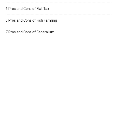
6 Pros and Cons of Flat Tax
6 Pros and Cons of Fish Farming
7 Pros and Cons of Federalism