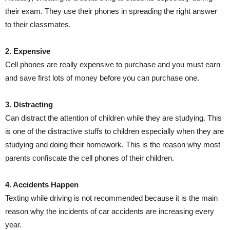
their exam. They use their phones in spreading the right answer
to their classmates.
2. Expensive
Cell phones are really expensive to purchase and you must earn
and save first lots of money before you can purchase one.
3. Distracting
Can distract the attention of children while they are studying. This
is one of the distractive stuffs to children especially when they are
studying and doing their homework. This is the reason why most
parents confiscate the cell phones of their children.
4. Accidents Happen
Texting while driving is not recommended because it is the main
reason why the incidents of car accidents are increasing every
year.