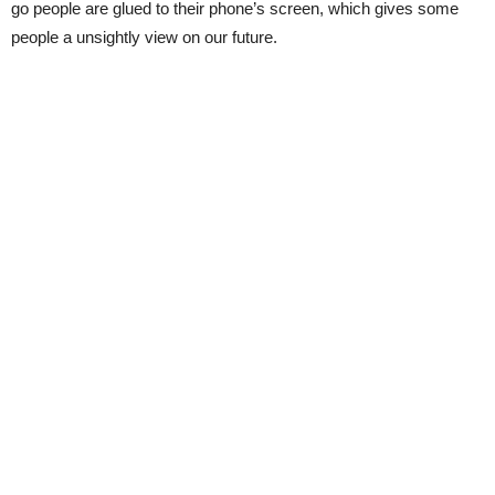
go people are glued to their phone’s screen, which gives some
people a unsightly view on our future.