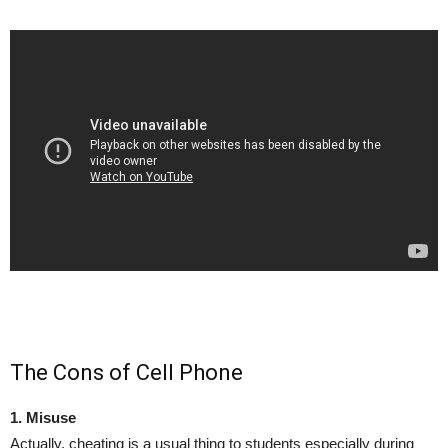
The Cons of Cell Phone
1. Misuse
Actually, cheating is a usual thing to students especially during