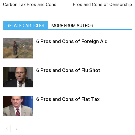
Carbon Tax Pros and Cons
Pros and Cons of Censorship
RELATED ARTICLES
MORE FROM AUTHOR
6 Pros and Cons of Foreign Aid
6 Pros and Cons of Flu Shot
6 Pros and Cons of Flat Tax