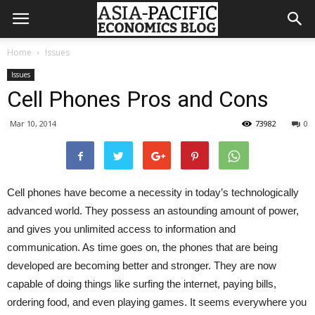
Home
Issues
Issues
Cell Phones Pros and Cons
Mar 10, 2014
73982
0
Cell phones have become a necessity in today’s technologically
advanced world. They possess an astounding amount of power,
and gives you unlimited access to information and
communication. As time goes on, the phones that are being
developed are becoming better and stronger. They are now
capable of doing things like surfing the internet, paying bills,
ordering food, and even playing games. It seems everywhere you