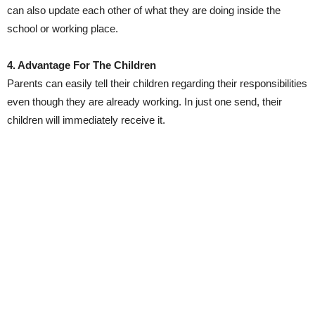
can also update each other of what they are doing inside the
school or working place.
4. Advantage For The Children
Parents can easily tell their children regarding their responsibilities
even though they are already working. In just one send, their
children will immediately receive it.