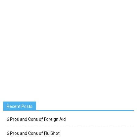
Recent Posts
6 Pros and Cons of Foreign Aid
6 Pros and Cons of Flu Shot