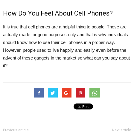
How Do You Feel About Cell Phones?
It is true that cell phones are a helpful thing to people. These are
actually made for good purposes only and that is why individuals
should know how to use their cell phones in a proper way.
However, people used to live happily and easily even before the
advent of these gadgets in the market so what can you say about
it?
Previous article
Next article