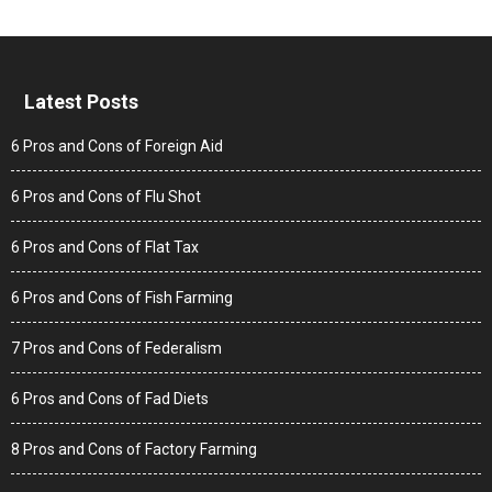
Latest Posts
6 Pros and Cons of Foreign Aid
6 Pros and Cons of Flu Shot
6 Pros and Cons of Flat Tax
6 Pros and Cons of Fish Farming
7 Pros and Cons of Federalism
6 Pros and Cons of Fad Diets
8 Pros and Cons of Factory Farming