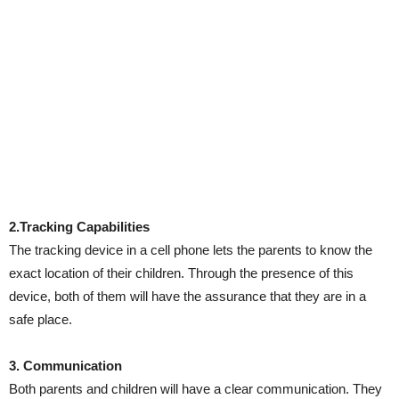
2.Tracking Capabilities
The tracking device in a cell phone lets the parents to know the
exact location of their children. Through the presence of this
device, both of them will have the assurance that they are in a
safe place.
3. Communication
Both parents and children will have a clear communication. They