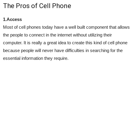
The Pros of Cell Phone
1.Access
Most of cell phones today have a well built component that allows
the people to connect in the internet without utilizing their
computer. It is really a great idea to create this kind of cell phone
because people will never have difficulties in searching for the
essential information they require.