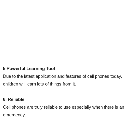
5.Powerful Learning Tool
Due to the latest application and features of cell phones today,
children will learn lots of things from it.
6. Reliable
Cell phones are truly reliable to use especially when there is an
emergency.