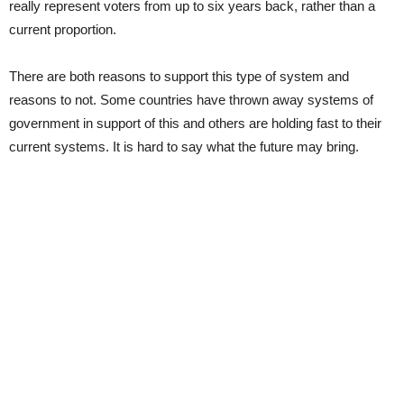
really represent voters from up to six years back, rather than a
current proportion.
There are both reasons to support this type of system and
reasons to not. Some countries have thrown away systems of
government in support of this and others are holding fast to their
current systems. It is hard to say what the future may bring.