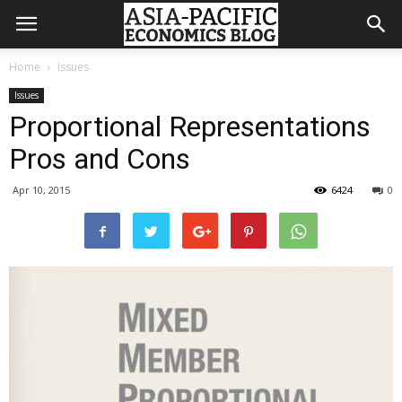
Home
Issues
Issues
Proportional Representations
Pros and Cons
Apr 10, 2015
6424
0