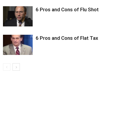
6 Pros and Cons of Flu Shot
6 Pros and Cons of Flat Tax