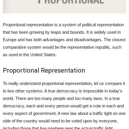
Proportional representation is a system of political representation
that has been growing by leaps and bounds. It is widely used in
Europe and has both advantages and disadvantages. The closest
comparative system would be the representative republic, such
as used in the United States.
Proportional Representation
To really understand proportional representation, let us compare it
to two other systems. A true democracy is impossible in today’s
world. There are too many people and too many laws. In a true
democracy, each and every person would get a vote in each and
every aspect of government. A new law about a traffic light on one
side of the country would need to be voted upon by everyone,
including those that live nowhere near the actual traffic light.