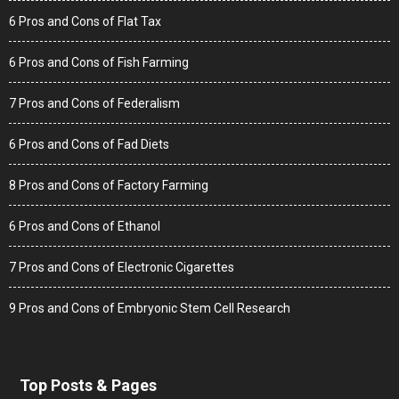
6 Pros and Cons of Flat Tax
6 Pros and Cons of Fish Farming
7 Pros and Cons of Federalism
6 Pros and Cons of Fad Diets
8 Pros and Cons of Factory Farming
6 Pros and Cons of Ethanol
7 Pros and Cons of Electronic Cigarettes
9 Pros and Cons of Embryonic Stem Cell Research
Top Posts & Pages