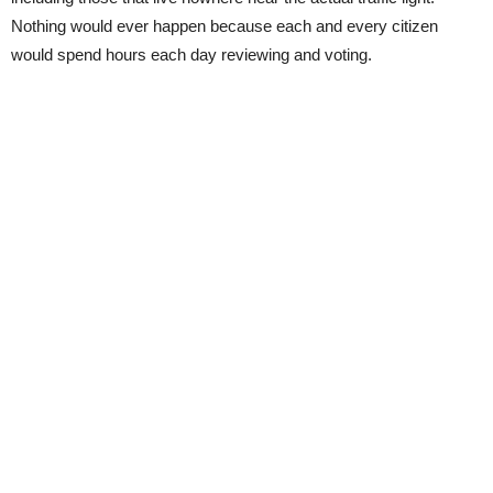
Nothing would ever happen because each and every citizen
would spend hours each day reviewing and voting.