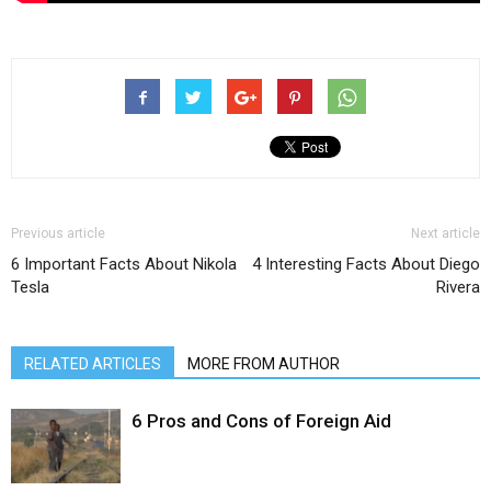
Previous article
Next article
6 Important Facts About Nikola
4 Interesting Facts About Diego
Tesla
Rivera
RELATED ARTICLES
MORE FROM AUTHOR
6 Pros and Cons of Foreign Aid