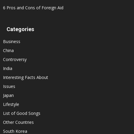
6 Pros and Cons of Foreign Aid
Categories
Business
China
Controversy
India
Interesting Facts About
Issues
Japan
Lifestyle
List of Good Songs
Other Countries
South Korea