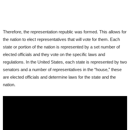
Therefore, the representation republic was formed. This allows for
the nation to elect representatives that will vote for them. Each
state or portion of the nation is represented by a set number of
elected officials and they vote on the specific laws and
regulations. In the United States, each state is represented by two
senators and a number of representatives in the “house,” these
are elected officials and determine laws for the state and the
nation.