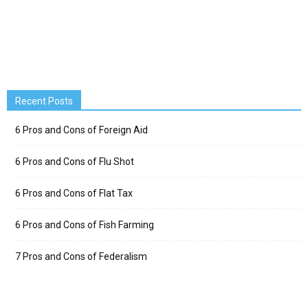
Recent Posts
6 Pros and Cons of Foreign Aid
6 Pros and Cons of Flu Shot
6 Pros and Cons of Flat Tax
6 Pros and Cons of Fish Farming
7 Pros and Cons of Federalism