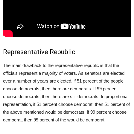
Representative Republic
The main drawback to the representative republic is that the
officials represent a majority of voters. As senators are elected
over a number of years are elected, if 51 percent of the people
choose democrats, then there are democrats. If 99 percent
choose democrats, then there are still democrats. In proportional
representation, if 51 percent choose democrat, then 51 percent of
the above mentioned would be democrats. If 99 percent choose
democrat, then 99 percent of the would be democrat.