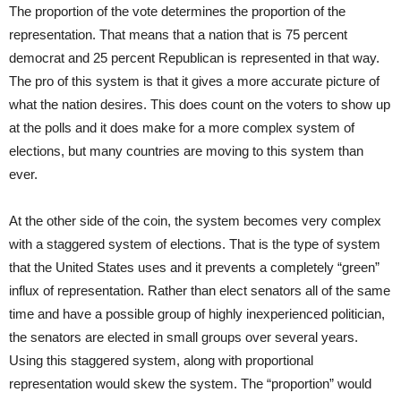
The proportion of the vote determines the proportion of the
representation. That means that a nation that is 75 percent
democrat and 25 percent Republican is represented in that way.
The pro of this system is that it gives a more accurate picture of
what the nation desires. This does count on the voters to show up
at the polls and it does make for a more complex system of
elections, but many countries are moving to this system than
ever.
At the other side of the coin, the system becomes very complex
with a staggered system of elections. That is the type of system
that the United States uses and it prevents a completely “green”
influx of representation. Rather than elect senators all of the same
time and have a possible group of highly inexperienced politician,
the senators are elected in small groups over several years.
Using this staggered system, along with proportional
representation would skew the system. The “proportion” would