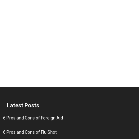
Latest Posts
6 Pros and Cons of Foreign Aid
6 Pros and Cons of Flu Shot