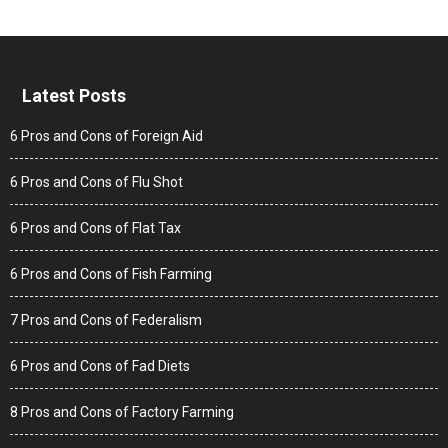
Latest Posts
6 Pros and Cons of Foreign Aid
6 Pros and Cons of Flu Shot
6 Pros and Cons of Flat Tax
6 Pros and Cons of Fish Farming
7 Pros and Cons of Federalism
6 Pros and Cons of Fad Diets
8 Pros and Cons of Factory Farming