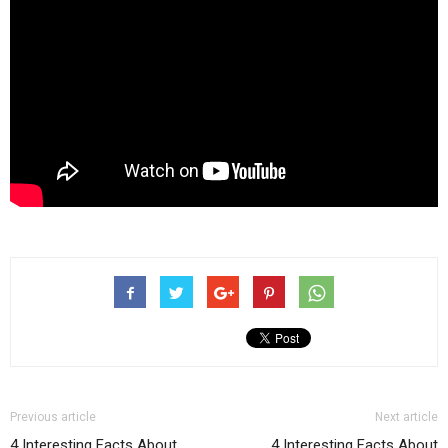
Previous article
Next article
4 Interesting Facts About
4 Interesting Facts About