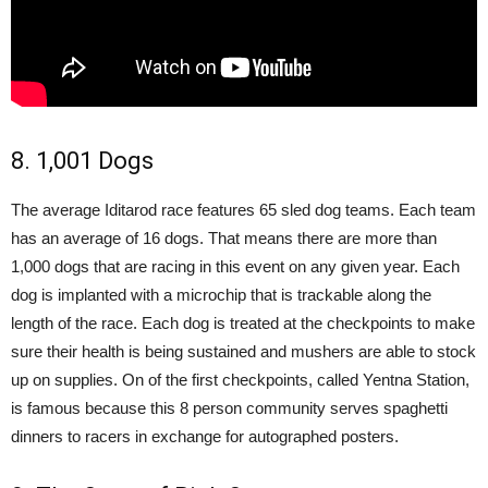
8. 1,001 Dogs
The average Iditarod race features 65 sled dog teams. Each team
has an average of 16 dogs. That means there are more than
1,000 dogs that are racing in this event on any given year. Each
dog is implanted with a microchip that is trackable along the
length of the race. Each dog is treated at the checkpoints to make
sure their health is being sustained and mushers are able to stock
up on supplies. On of the first checkpoints, called Yentna Station,
is famous because this 8 person community serves spaghetti
dinners to racers in exchange for autographed posters.