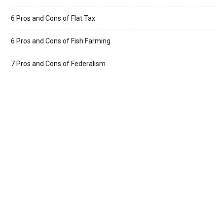
6 Pros and Cons of Flat Tax
6 Pros and Cons of Fish Farming
7 Pros and Cons of Federalism