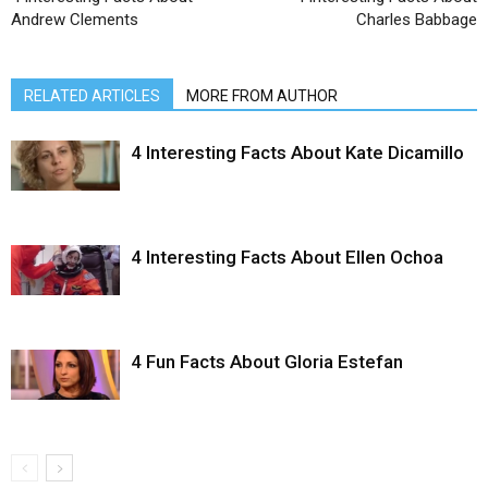
Andrew Clements
Charles Babbage
RELATED ARTICLES
MORE FROM AUTHOR
4 Interesting Facts About Kate Dicamillo
4 Interesting Facts About Ellen Ochoa
4 Fun Facts About Gloria Estefan