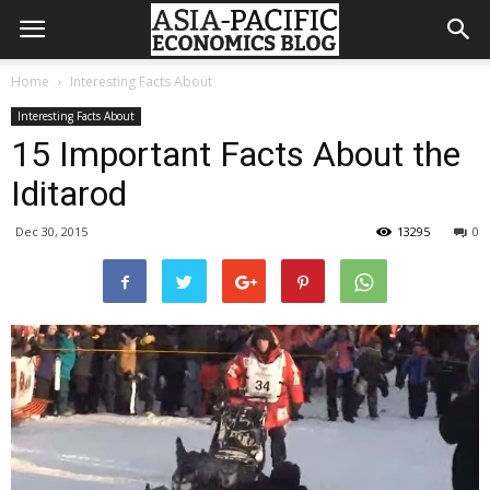
Home
Interesting Facts About
Interesting Facts About
15 Important Facts About the
Iditarod
Dec 30, 2015
13295
0