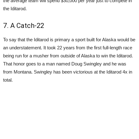
the average team will spend $30,000 per year just to compete in
the Iditarod.
7. A Catch-22
To say that the Iditarod is primary a sport built for Alaska would be
an understatement. It took 22 years from the first full-length race
being run for a musher from outside of Alaska to win the Iditarod.
That honor goes to a man named Doug Swingley and he was
from Montana. Swingley has been victorious at the Iditarod 4x in
total.