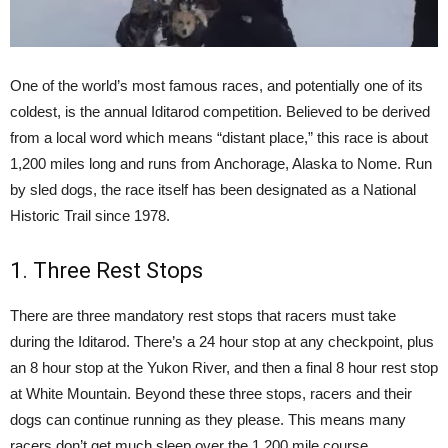
One of the world’s most famous races, and potentially one of its
coldest, is the annual Iditarod competition. Believed to be derived
from a local word which means “distant place,” this race is about
1,200 miles long and runs from Anchorage, Alaska to Nome. Run
by sled dogs, the race itself has been designated as a National
Historic Trail since 1978.
1. Three Rest Stops
There are three mandatory rest stops that racers must take
during the Iditarod. There’s a 24 hour stop at any checkpoint, plus
an 8 hour stop at the Yukon River, and then a final 8 hour rest stop
at White Mountain. Beyond these three stops, racers and their
dogs can continue running as they please. This means many
racers don’t get much sleep over the 1,200 mile course.