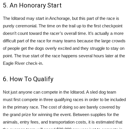
5. An Honorary Start
The Iditarod may start in Anchorage, but this part of the race is
purely ceremonial. The time on the trail up to the first checkpoint
doesn’t count toward the racer’s overall time. It’s actually a more
difficult part of the race for many teams because the large crowds
of people get the dogs overly excited and they struggle to stay on
point. The true start of the race happens several hours later at the
Eagle River check-in.
6. How To Qualify
Not just anyone can compete in the Iditarod. A sled dog team
must first compete in three qualifying races in order to be included
in the primary race. The cost of doing so are barely covered by
the grand prize for winning the event. Between supplies for the
animals, entry fees, and transportation costs, it is estimated that