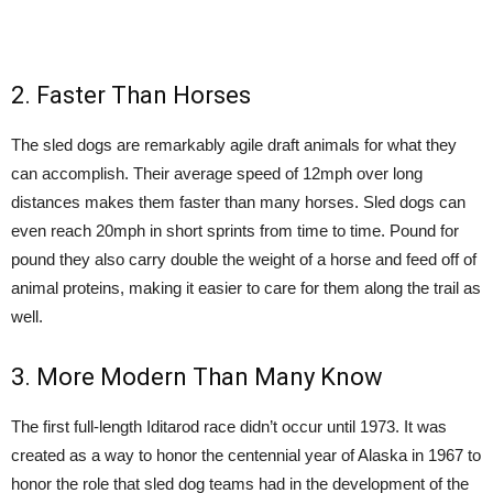
2. Faster Than Horses
The sled dogs are remarkably agile draft animals for what they
can accomplish. Their average speed of 12mph over long
distances makes them faster than many horses. Sled dogs can
even reach 20mph in short sprints from time to time. Pound for
pound they also carry double the weight of a horse and feed off of
animal proteins, making it easier to care for them along the trail as
well.
3. More Modern Than Many Know
The first full-length Iditarod race didn’t occur until 1973. It was
created as a way to honor the centennial year of Alaska in 1967 to
honor the role that sled dog teams had in the development of the