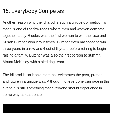
15. Everybody Competes
Another reason why the Iditarod is such a unique competition is
that it is one of the few races where men and women compete
together. Libby Riddles was the first woman to win the race and
Susan Butcher won it four times. Butcher even managed to win
three years in a row and 4 out of 5 years before retiring to begin
raising a family. Butcher was also the first person to summit
Mount McKinley with a sled dog team.
The Iditarod is an iconic race that celebrates the past, present,
and future in a unique way. Although not everyone can race in this
event, it is still something that everyone should experience in
some way at least once.