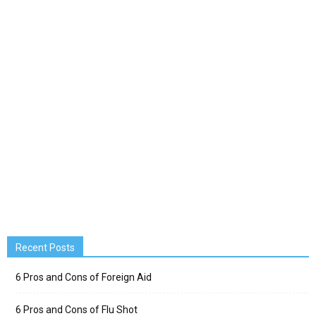
Recent Posts
6 Pros and Cons of Foreign Aid
6 Pros and Cons of Flu Shot