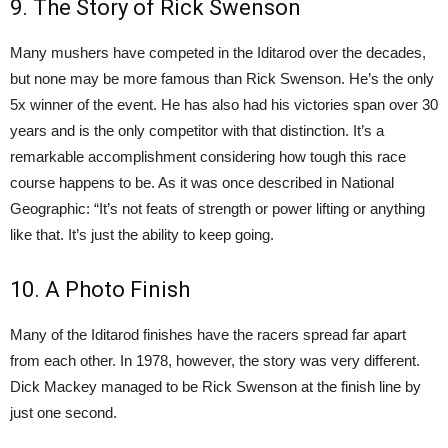
9. The Story of Rick Swenson
Many mushers have competed in the Iditarod over the decades,
but none may be more famous than Rick Swenson. He’s the only
5x winner of the event. He has also had his victories span over 30
years and is the only competitor with that distinction. It’s a
remarkable accomplishment considering how tough this race
course happens to be. As it was once described in National
Geographic: “It’s not feats of strength or power lifting or anything
like that. It’s just the ability to keep going.
10. A Photo Finish
Many of the Iditarod finishes have the racers spread far apart
from each other. In 1978, however, the story was very different.
Dick Mackey managed to be Rick Swenson at the finish line by
just one second.