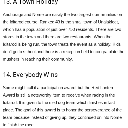
13. A Town Holiday
Anchorage and Nome are easily the two largest communities on
the Iditarod course. Ranked #3 is the small town of Unalakleet,
which has a population of just over 750 residents. There are two
stores in the town and there are two restaurants. When the
Iditarod is being run, the town treats the event as a holiday. Kids
don’t go to school and there is a reception held to congratulate the
mushers in reaching their community.
14. Everybody Wins
Some might call it a participation award, but the Red Lantern
Award is still a noteworthy item to receive when racing in the
Iditarod. It is given to the sled dog team which finishes in last
place. The goal of this award is to honor the perseverance of the
team because instead of giving up, they continued on into Nome
to finish the race.