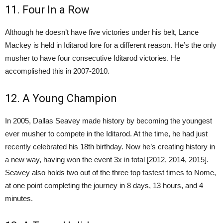
11. Four In a Row
Although he doesn’t have five victories under his belt, Lance
Mackey is held in Iditarod lore for a different reason. He’s the only
musher to have four consecutive Iditarod victories. He
accomplished this in 2007-2010.
12. A Young Champion
In 2005, Dallas Seavey made history by becoming the youngest
ever musher to compete in the Iditarod. At the time, he had just
recently celebrated his 18th birthday. Now he’s creating history in
a new way, having won the event 3x in total [2012, 2014, 2015].
Seavey also holds two out of the three top fastest times to Nome,
at one point completing the journey in 8 days, 13 hours, and 4
minutes.