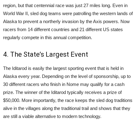
region, but that centennial race was just 27 miles long. Even in
World War II, sled dog teams were patrolling the western lands of
Alaska to prevent a northerly invasion by the Axis powers. Now
racers from 14 different countries and 21 different US states
regularly compete in this annual competition.
4. The State’s Largest Event
The Iditarod is easily the largest sporting event that is held in
Alaska every year. Depending on the level of sponsorship, up to
30 different racers who finish in Nome may qualify for a cash
prize. The winner of the Iditarod typically receives a prize of
$50,000. More importantly, the race keeps the sled dog traditions
alive in the villages along the traditional trail and shows that they
are still a viable alternative to modern technology.