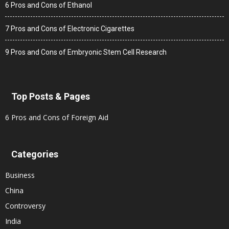
6 Pros and Cons of Ethanol
7 Pros and Cons of Electronic Cigarettes
9 Pros and Cons of Embryonic Stem Cell Research
Top Posts & Pages
6 Pros and Cons of Foreign Aid
Categories
Business
China
Controversy
India