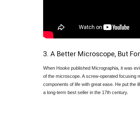
3. A Better Microscope, But For
When Hooke published Micrographia, it was evi
of the microscope. A screw-operated focusing 
components of life with great ease. He put the 
a long-term best seller in the 17th century.