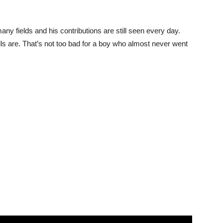
fields and his contributions are still seen every day.
ls are. That’s not too bad for a boy who almost never went