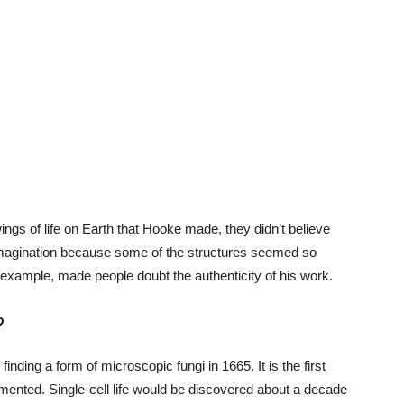
ngs of life on Earth that Hooke made, they didn’t believe
 imagination because some of the structures seemed so
or example, made people doubt the authenticity of his work.
?
ing a form of microscopic fungi in 1665. It is the first
ented. Single-cell life would be discovered about a decade