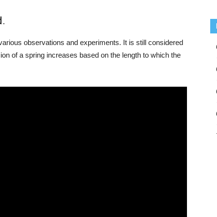
d.
arious observations and experiments. It is still considered
nsion of a spring increases based on the length to which the