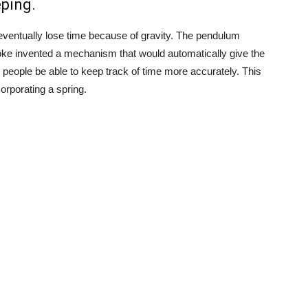
ping.
eventually lose time because of gravity. The pendulum
oke invented a mechanism that would automatically give the
 people be able to keep track of time more accurately. This
orporating a spring.