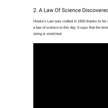
2. A Law Of Science Discovere
Hooke’s Law was crafted in 1660 thanks to his v
a law of science to this day. It says that the te
string is stretched.