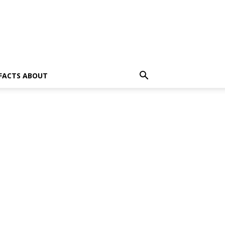
 FACTS ABOUT