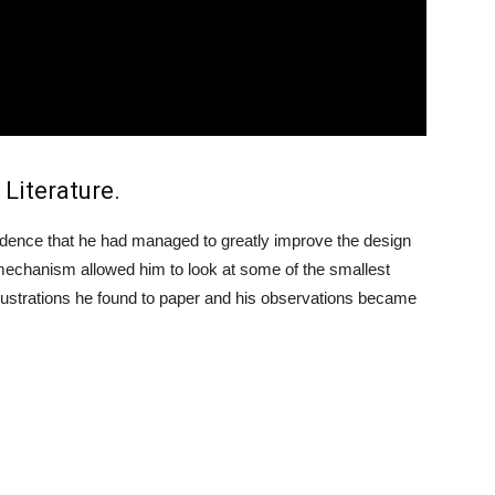
 Literature.
dence that he had managed to greatly improve the design
mechanism allowed him to look at some of the smallest
illustrations he found to paper and his observations became