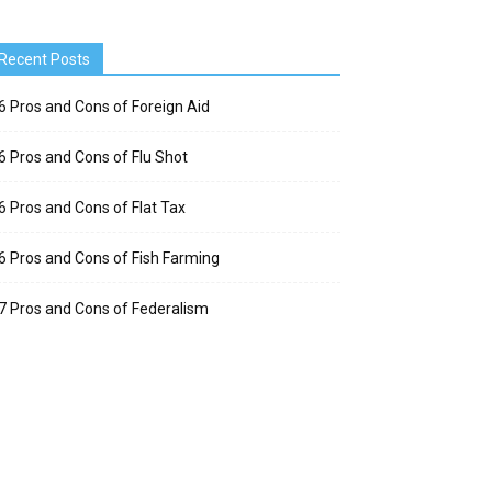
Recent Posts
6 Pros and Cons of Foreign Aid
6 Pros and Cons of Flu Shot
6 Pros and Cons of Flat Tax
6 Pros and Cons of Fish Farming
7 Pros and Cons of Federalism