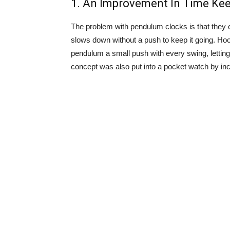
1. An Improvement In Time Kee
The problem with pendulum clocks is that they 
slows down without a push to keep it going. Ho
pendulum a small push with every swing, letting
concept was also put into a pocket watch by inc