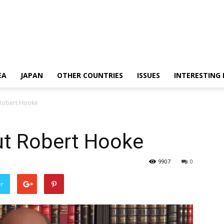
EA
JAPAN
OTHER COUNTRIES
ISSUES
INTERESTING
 Robert Hooke
ut Robert Hooke
9907
0
er