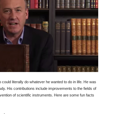
ould literally do whatever he wanted to do in life. He was
dy. His contributions include improvements to the fields of
nvention of scientific instruments. Here are some fun facts