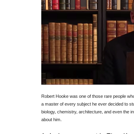
Robert Hooke was one of those rare people who c
a master of every subject he ever decided to stu
biology, chemistry, architecture, and even the i
about him.