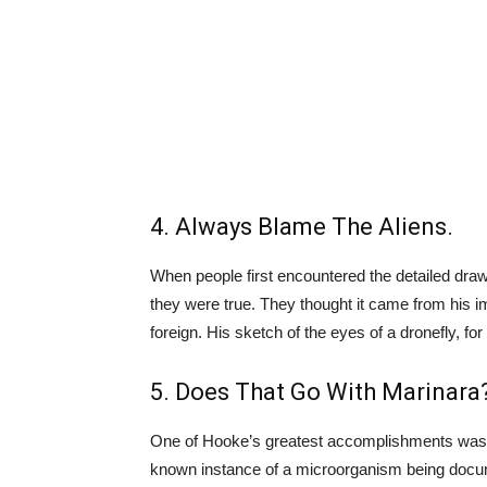
4. Always Blame The Aliens.
When people first encountered the detailed drawi
they were true. They thought it came from his
foreign. His sketch of the eyes of a dronefly, f
5. Does That Go With Marinara
One of Hooke’s greatest accomplishments was find
known instance of a microorganism being docum