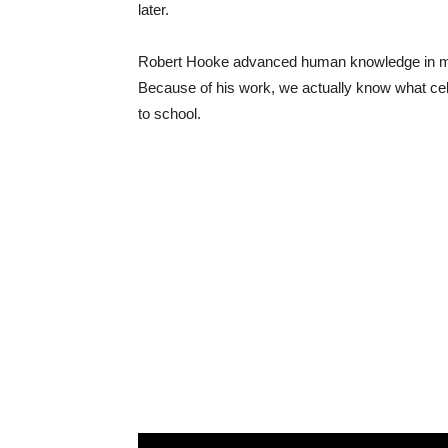
later.
Robert Hooke advanced human knowledge in many 
Because of his work, we actually know what cel
to school.