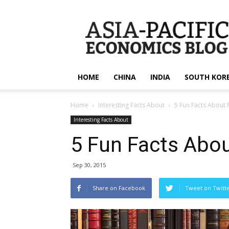
apecsec.org
HOME
CHINA
INDIA
SOUTH KOR
Home
Interesting Facts About
5 Fun Facts About
Interesting Facts About
5 Fun Facts Abo
Sep 30, 2015
Share on Facebook
Tweet on Twitt