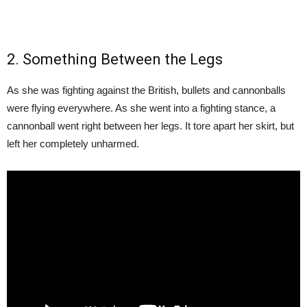
2. Something Between the Legs
As she was fighting against the British, bullets and cannonballs
were flying everywhere. As she went into a fighting stance, a
cannonball went right between her legs. It tore apart her skirt, but
left her completely unharmed.