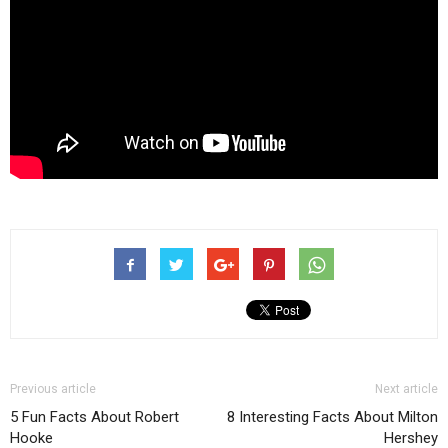
Previous article
Next article
5 Fun Facts About Robert
8 Interesting Facts About Milton
Hooke
Hershey