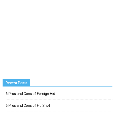
Recent Posts
6 Pros and Cons of Foreign Aid
6 Pros and Cons of Flu Shot