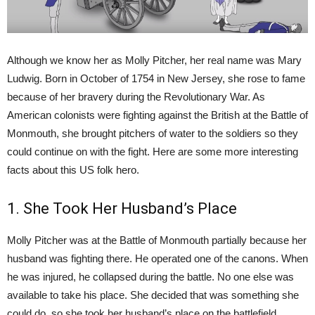
Although we know her as Molly Pitcher, her real name was Mary
Ludwig. Born in October of 1754 in New Jersey, she rose to fame
because of her bravery during the Revolutionary War. As
American colonists were fighting against the British at the Battle of
Monmouth, she brought pitchers of water to the soldiers so they
could continue on with the fight. Here are some more interesting
facts about this US folk hero.
1. She Took Her Husband’s Place
Molly Pitcher was at the Battle of Monmouth partially because her
husband was fighting there. He operated one of the canons. When
he was injured, he collapsed during the battle. No one else was
available to take his place. She decided that was something she
could do, so she took her husband’s place on the battlefield.