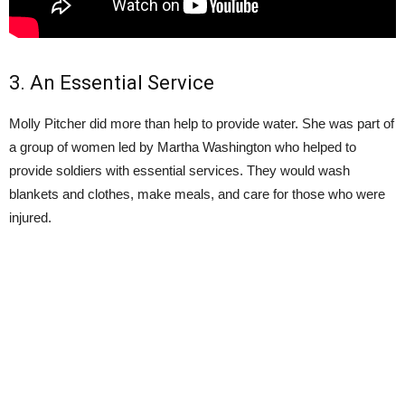
3. An Essential Service
Molly Pitcher did more than help to provide water. She was part of
a group of women led by Martha Washington who helped to
provide soldiers with essential services. They would wash
blankets and clothes, make meals, and care for those who were
injured.