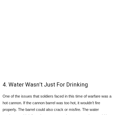
4. Water Wasn’t Just For Drinking
One of the issues that soldiers faced in this time of warfare was a
hot cannon. If the cannon barrel was too hot, it wouldn’t fire
properly. The barrel could also crack or misfire. The water