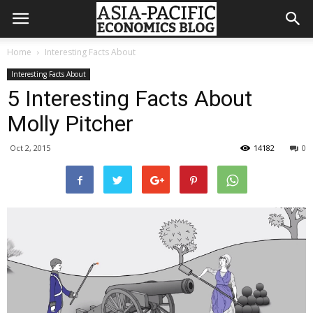
Home
Interesting Facts About
Interesting Facts About
5 Interesting Facts About
Molly Pitcher
Oct 2, 2015
14182
0