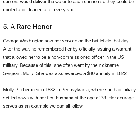
carriers would deliver the water to each cannon so they could be
cooled and cleaned after every shot.
5. A Rare Honor
George Washington saw her service on the battlefield that day.
After the war, he remembered her by officially issuing a warrant
that allowed her to be a non-commissioned officer in the US
military. Because of this, she often went by the nickname
Sergeant Molly. She was also awarded a $40 annuity in 1822.
Molly Pitcher died in 1832 in Pennsylvania, where she had initially
settled down with her first husband at the age of 78. Her courage
serves as an example we can all follow.