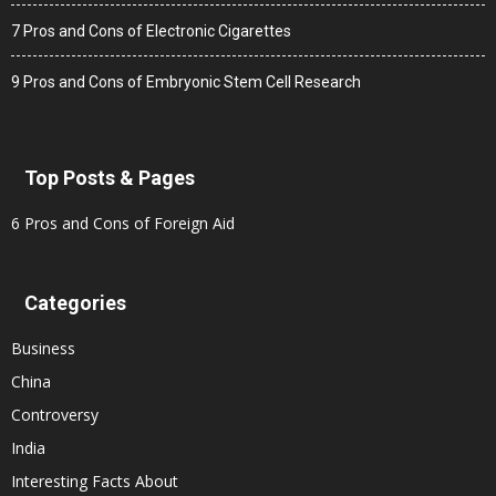
7 Pros and Cons of Electronic Cigarettes
9 Pros and Cons of Embryonic Stem Cell Research
Top Posts & Pages
6 Pros and Cons of Foreign Aid
Categories
Business
China
Controversy
India
Interesting Facts About