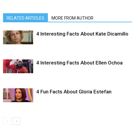
RELATED ARTICLES
MORE FROM AUTHOR
4 Interesting Facts About Kate Dicamillo
4 Interesting Facts About Ellen Ochoa
4 Fun Facts About Gloria Estefan