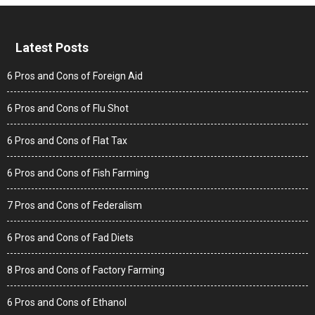
Latest Posts
6 Pros and Cons of Foreign Aid
6 Pros and Cons of Flu Shot
6 Pros and Cons of Flat Tax
6 Pros and Cons of Fish Farming
7 Pros and Cons of Federalism
6 Pros and Cons of Fad Diets
8 Pros and Cons of Factory Farming
6 Pros and Cons of Ethanol