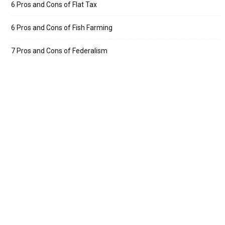
6 Pros and Cons of Flat Tax
6 Pros and Cons of Fish Farming
7 Pros and Cons of Federalism