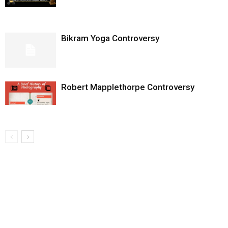
Bikram Yoga Controversy
Robert Mapplethorpe Controversy