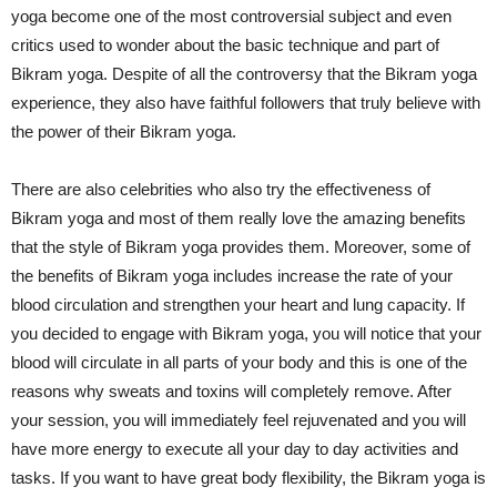
yoga become one of the most controversial subject and even
critics used to wonder about the basic technique and part of
Bikram yoga. Despite of all the controversy that the Bikram yoga
experience, they also have faithful followers that truly believe with
the power of their Bikram yoga.
There are also celebrities who also try the effectiveness of
Bikram yoga and most of them really love the amazing benefits
that the style of Bikram yoga provides them. Moreover, some of
the benefits of Bikram yoga includes increase the rate of your
blood circulation and strengthen your heart and lung capacity. If
you decided to engage with Bikram yoga, you will notice that your
blood will circulate in all parts of your body and this is one of the
reasons why sweats and toxins will completely remove. After
your session, you will immediately feel rejuvenated and you will
have more energy to execute all your day to day activities and
tasks. If you want to have great body flexibility, the Bikram yoga is