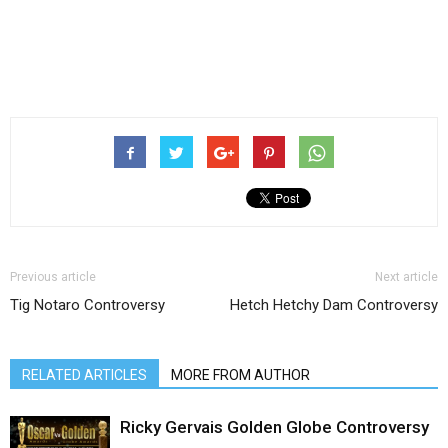
Previous article
Next article
Tig Notaro Controversy
Hetch Hetchy Dam Controversy
RELATED ARTICLES
MORE FROM AUTHOR
Ricky Gervais Golden Globe Controversy