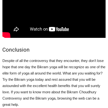
Conclusion
Despite of all the controversy that they encounter, they don’t lose
hope that one day the Bikram yoga will be recognize as one of the
elite form of yoga all around the world. What are you waiting for?
Try the Bikram yoga today and rest assured that you will be
astounded with the excellent health benefits that you will surely
love. If you want to know more about the Bikram Choudhury
Controversy and the Bikram yoga, browsing the web can be a
great help.