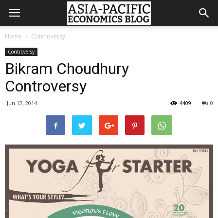
Home
Controversy
Controversy
Bikram Choudhury
Controversy
Jun 12, 2014
4409
0