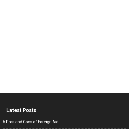
Latest Posts
6 Pros and Cons of Foreign Aid