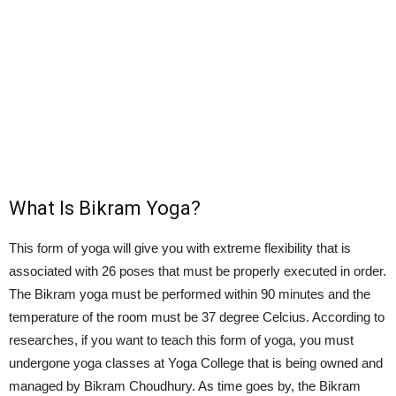
What Is Bikram Yoga?
This form of yoga will give you with extreme flexibility that is
associated with 26 poses that must be properly executed in order.
The Bikram yoga must be performed within 90 minutes and the
temperature of the room must be 37 degree Celcius. According to
researches, if you want to teach this form of yoga, you must
undergone yoga classes at Yoga College that is being owned and
managed by Bikram Choudhury. As time goes by, the Bikram