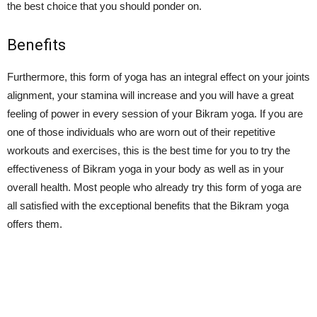
the best choice that you should ponder on.
Benefits
Furthermore, this form of yoga has an integral effect on your joints
alignment, your stamina will increase and you will have a great
feeling of power in every session of your Bikram yoga. If you are
one of those individuals who are worn out of their repetitive
workouts and exercises, this is the best time for you to try the
effectiveness of Bikram yoga in your body as well as in your
overall health. Most people who already try this form of yoga are
all satisfied with the exceptional benefits that the Bikram yoga
offers them.