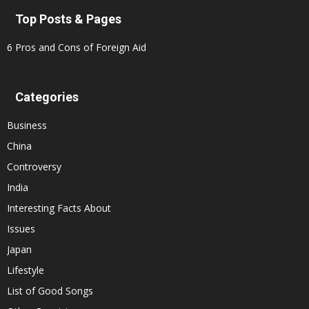
Top Posts & Pages
6 Pros and Cons of Foreign Aid
Categories
Business
China
Controversy
India
Interesting Facts About
Issues
Japan
Lifestyle
List of Good Songs