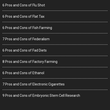
6 Pros and Cons of Flu Shot
6 Pros and Cons of Flat Tax
6 Pros and Cons of Fish Farming
7 Pros and Cons of Federalism
6 Pros and Cons of Fad Diets
8 Pros and Cons of Factory Farming
6 Pros and Cons of Ethanol
7 Pros and Cons of Electronic Cigarettes
9 Pros and Cons of Embryonic Stem Cell Research