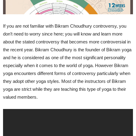
If you are not familiar with Bikram Choudhury controversy, you
don’t need to worry since here; you will know and learn more
about the stated controversy that becomes more controversial in
the recent year. Bikram Choudhury is the founder of Bikram yoga
and he is considered as one of the most significant personality
especially when it comes to the world of yoga. However Bikram
yoga encounters different forms of controversy particularly when
they adopt other yoga styles. Most of the instructors of Bikram
yoga are strict while they are teaching this type of yoga to their
valued members.