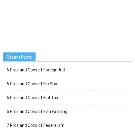
Recent Posts
6 Pros and Cons of Foreign Aid
6 Pros and Cons of Flu Shot
6 Pros and Cons of Flat Tax
6 Pros and Cons of Fish Farming
7 Pros and Cons of Federalism