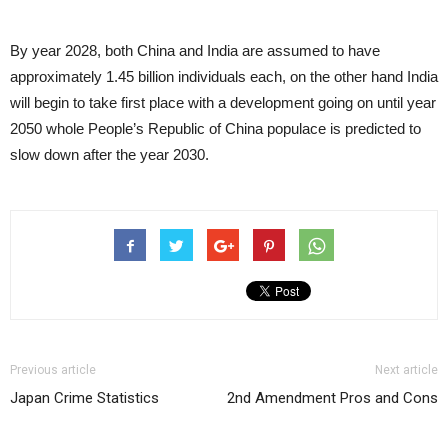
By year 2028, both China and India are assumed to have
approximately 1.45 billion individuals each, on the other hand India
will begin to take first place with a development going on until year
2050 whole People’s Republic of China populace is predicted to
slow down after the year 2030.
Previous article
Next article
Japan Crime Statistics
2nd Amendment Pros and Cons