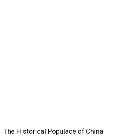
The Historical Populace of China