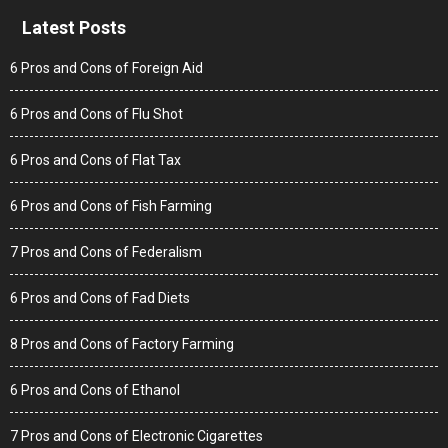
Latest Posts
6 Pros and Cons of Foreign Aid
6 Pros and Cons of Flu Shot
6 Pros and Cons of Flat Tax
6 Pros and Cons of Fish Farming
7 Pros and Cons of Federalism
6 Pros and Cons of Fad Diets
8 Pros and Cons of Factory Farming
6 Pros and Cons of Ethanol
7 Pros and Cons of Electronic Cigarettes