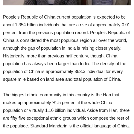
People’s Republic of China current population is expected to be
about 1.354 billion individuals that are a rise of approximately 0.01
percent from the previous population record. People’s Republic of
China is considered the most populous region all over the world,
although the gap of population in India is raising closer yearly.
Historically, more than previous half century, though, China
population has always been larger than India. The density of the
population of China is approximately 363.3 individual for every
square mile based on land area and total population of China.
The biggest ethnic community in this country is the Han that
makes up approximately 91.5 percent if the whole China
population or virtually 1.16 billion individual. Aside from Han, there
are fifty five exceptional ethnic groups which compose the rest of
the populace. Standard Mandarin is the official language of China.