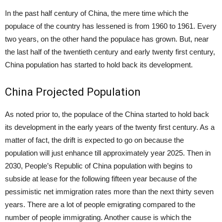
In the past half century of China, the mere time which the
populace of the country has lessened is from 1960 to 1961. Every
two years, on the other hand the populace has grown. But, near
the last half of the twentieth century and early twenty first century,
China population has started to hold back its development.
China Projected Population
As noted prior to, the populace of the China started to hold back
its development in the early years of the twenty first century. As a
matter of fact, the drift is expected to go on because the
population will just enhance till approximately year 2025. Then in
2030, People’s Republic of China population with begins to
subside at lease for the following fifteen year because of the
pessimistic net immigration rates more than the next thirty seven
years. There are a lot of people emigrating compared to the
number of people immigrating. Another cause is which the