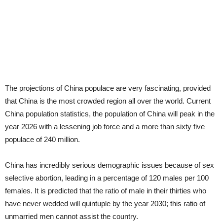
The projections of China populace are very fascinating, provided
that China is the most crowded region all over the world. Current
China population statistics, the population of China will peak in the
year 2026 with a lessening job force and a more than sixty five
populace of 240 million.
China has incredibly serious demographic issues because of sex
selective abortion, leading in a percentage of 120 males per 100
females. It is predicted that the ratio of male in their thirties who
have never wedded will quintuple by the year 2030; this ratio of
unmarried men cannot assist the country.