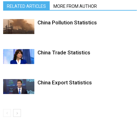
RELATED ARTICLES
MORE FROM AUTHOR
China Pollution Statistics
China Trade Statistics
China Export Statistics