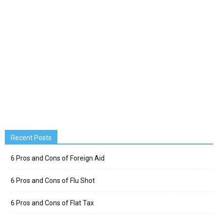
Recent Posts
6 Pros and Cons of Foreign Aid
6 Pros and Cons of Flu Shot
6 Pros and Cons of Flat Tax