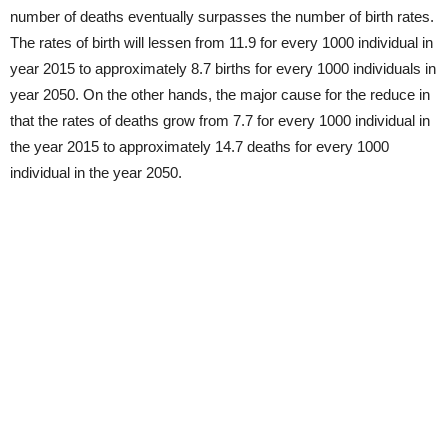
number of deaths eventually surpasses the number of birth rates.
The rates of birth will lessen from 11.9 for every 1000 individual in
year 2015 to approximately 8.7 births for every 1000 individuals in
year 2050. On the other hands, the major cause for the reduce in
that the rates of deaths grow from 7.7 for every 1000 individual in
the year 2015 to approximately 14.7 deaths for every 1000
individual in the year 2050.