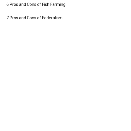
6 Pros and Cons of Fish Farming
7 Pros and Cons of Federalism