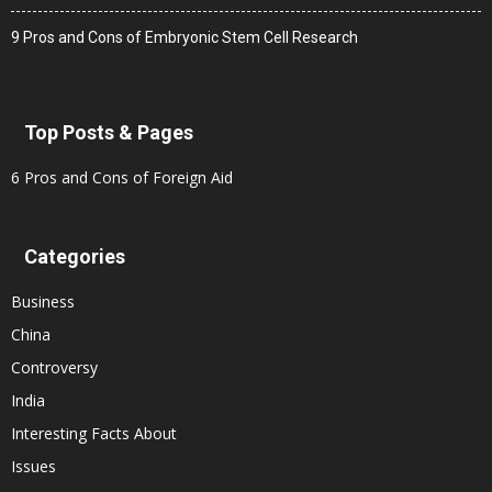
9 Pros and Cons of Embryonic Stem Cell Research
Top Posts & Pages
6 Pros and Cons of Foreign Aid
Categories
Business
China
Controversy
India
Interesting Facts About
Issues