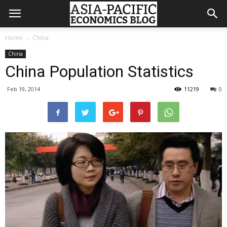
Home
China
China
China Population Statistics
Feb 19, 2014
11219
0