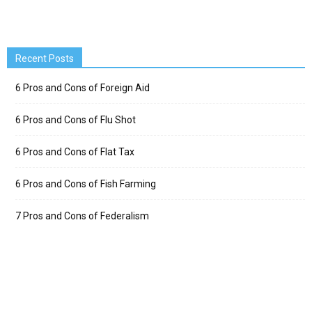
Recent Posts
6 Pros and Cons of Foreign Aid
6 Pros and Cons of Flu Shot
6 Pros and Cons of Flat Tax
6 Pros and Cons of Fish Farming
7 Pros and Cons of Federalism