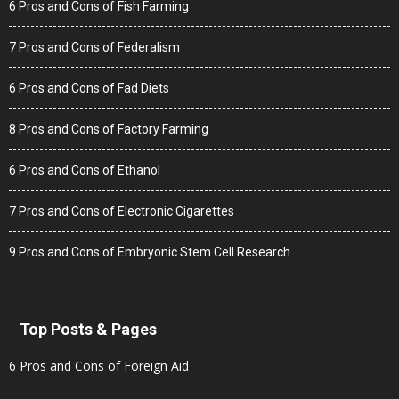
6 Pros and Cons of Fish Farming
7 Pros and Cons of Federalism
6 Pros and Cons of Fad Diets
8 Pros and Cons of Factory Farming
6 Pros and Cons of Ethanol
7 Pros and Cons of Electronic Cigarettes
9 Pros and Cons of Embryonic Stem Cell Research
Top Posts & Pages
6 Pros and Cons of Foreign Aid