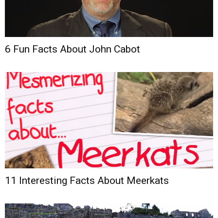
6 Fun Facts About John Cabot
11 Interesting Facts About Meerkats