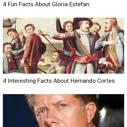
4 Fun Facts About Gloria Estefan
4 Interesting Facts About Hernando Cortes