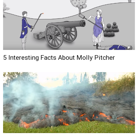
5 Interesting Facts About Molly Pitcher