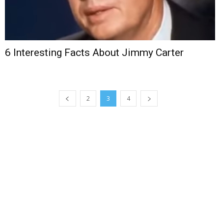
6 Interesting Facts About Jimmy Carter
2
3
4