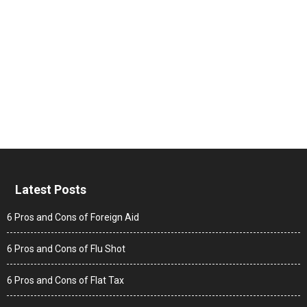
Latest Posts
6 Pros and Cons of Foreign Aid
6 Pros and Cons of Flu Shot
6 Pros and Cons of Flat Tax