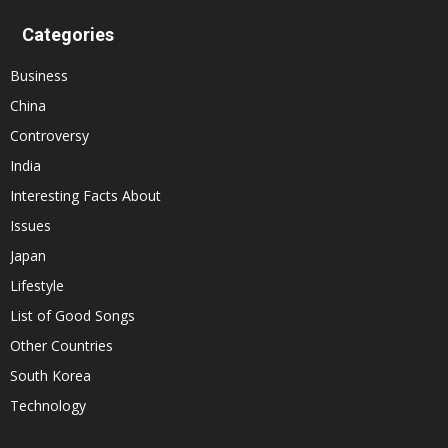
Categories
Business
China
Controversy
India
Interesting Facts About
Issues
Japan
Lifestyle
List of Good Songs
Other Countries
South Korea
Technology