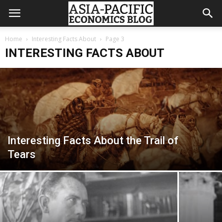
Home
Interesting Facts About
Page 3
INTERESTING FACTS ABOUT
Interesting Facts About the Trail of
Tears