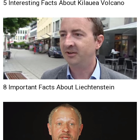
5 Interesting Facts About Kilauea Volcano
8 Important Facts About Liechtenstein