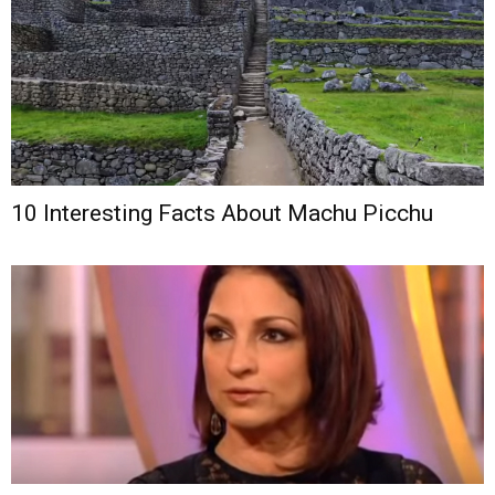
10 Interesting Facts About Machu Picchu