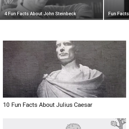
4 Fun Facts About John Steinbeck
Fun Fact
10 Fun Facts About Julius Caesar