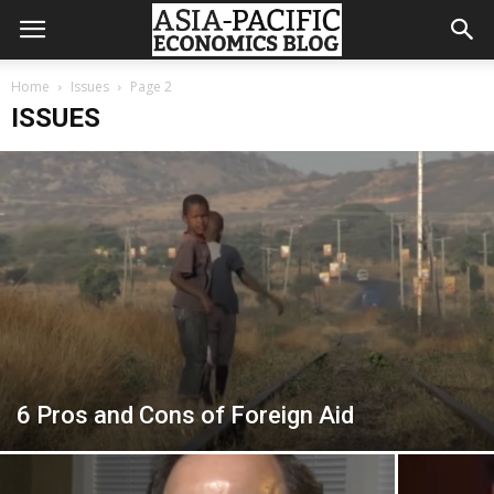
Home
Issues
Page 2
ISSUES
6 Pros and Cons of Foreign Aid