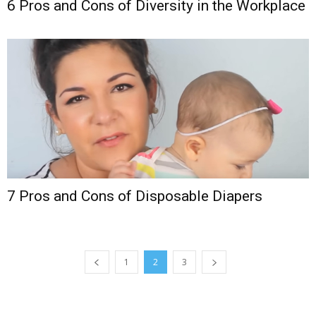
6 Pros and Cons of Diversity in the Workplace
7 Pros and Cons of Disposable Diapers
1
2
3