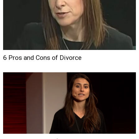
6 Pros and Cons of Divorce