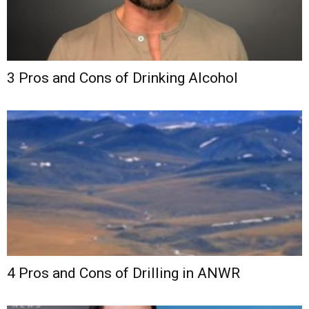
3 Pros and Cons of Drinking Alcohol
4 Pros and Cons of Drilling in ANWR