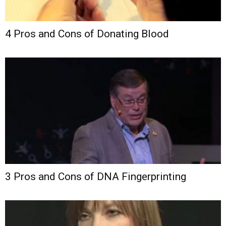
4 Pros and Cons of Donating Blood
3 Pros and Cons of DNA Fingerprinting