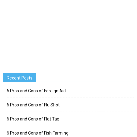
Recent Posts
6 Pros and Cons of Foreign Aid
6 Pros and Cons of Flu Shot
6 Pros and Cons of Flat Tax
6 Pros and Cons of Fish Farming