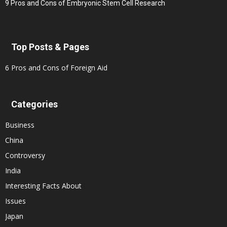
9 Pros and Cons of Embryonic Stem Cell Research
Top Posts & Pages
6 Pros and Cons of Foreign Aid
Categories
Business
China
Controversy
India
Interesting Facts About
Issues
Japan