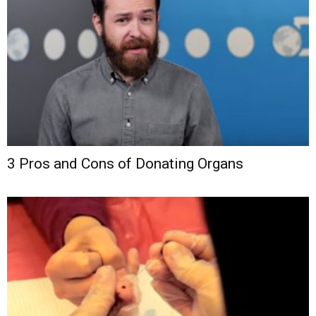
3 Pros and Cons of Donating Organs