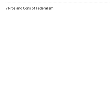
7 Pros and Cons of Federalism