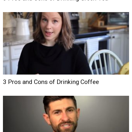
3 Pros and Cons of Drinking Coffee