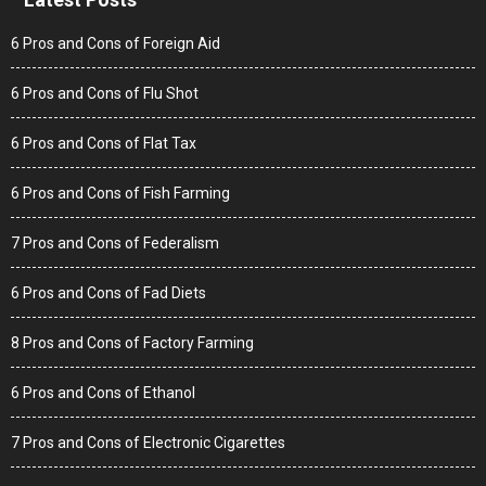
6 Pros and Cons of Foreign Aid
6 Pros and Cons of Flu Shot
6 Pros and Cons of Flat Tax
6 Pros and Cons of Fish Farming
7 Pros and Cons of Federalism
6 Pros and Cons of Fad Diets
8 Pros and Cons of Factory Farming
6 Pros and Cons of Ethanol
7 Pros and Cons of Electronic Cigarettes