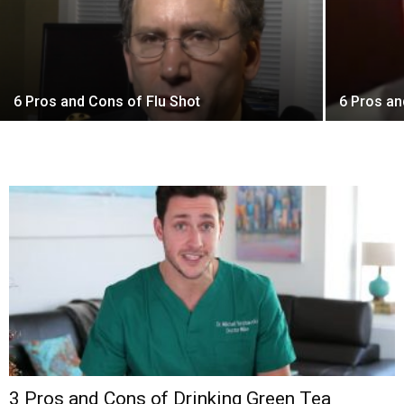
6 Pros and Cons of Flu Shot
6 Pros an
3 Pros and Cons of Drinking Green Tea