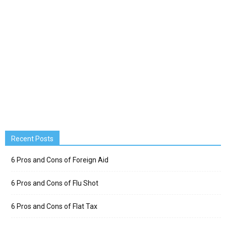
Recent Posts
6 Pros and Cons of Foreign Aid
6 Pros and Cons of Flu Shot
6 Pros and Cons of Flat Tax