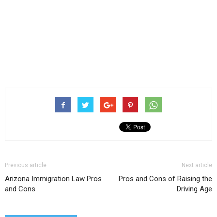
Previous article
Next article
Arizona Immigration Law Pros
Pros and Cons of Raising the
and Cons
Driving Age