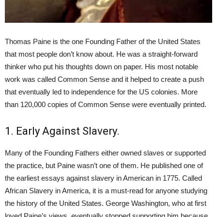
Thomas Paine is the one Founding Father of the United States
that most people don’t know about. He was a straight-forward
thinker who put his thoughts down on paper. His most notable
work was called Common Sense and it helped to create a push
that eventually led to independence for the US colonies. More
than 120,000 copies of Common Sense were eventually printed.
1. Early Against Slavery.
Many of the Founding Fathers either owned slaves or supported
the practice, but Paine wasn’t one of them. He published one of
the earliest essays against slavery in American in 1775. Called
African Slavery in America, it is a must-read for anyone studying
the history of the United States. George Washington, who at first
loved Paine’s views, eventually stopped supporting him because