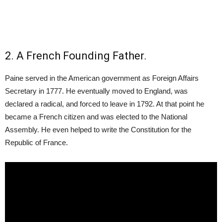
2. A French Founding Father.
Paine served in the American government as Foreign Affairs
Secretary in 1777. He eventually moved to England, was
declared a radical, and forced to leave in 1792. At that point he
became a French citizen and was elected to the National
Assembly. He even helped to write the Constitution for the
Republic of France.