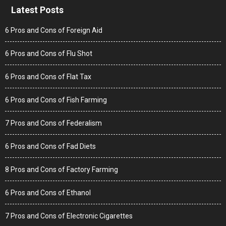
Latest Posts
6 Pros and Cons of Foreign Aid
6 Pros and Cons of Flu Shot
6 Pros and Cons of Flat Tax
6 Pros and Cons of Fish Farming
7 Pros and Cons of Federalism
6 Pros and Cons of Fad Diets
8 Pros and Cons of Factory Farming
6 Pros and Cons of Ethanol
7 Pros and Cons of Electronic Cigarettes