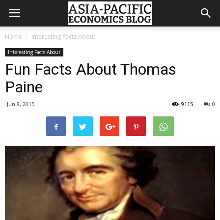
Home
Interesting Facts About
Interesting Facts About
Fun Facts About Thomas
Paine
Jun 8, 2015
9115
0