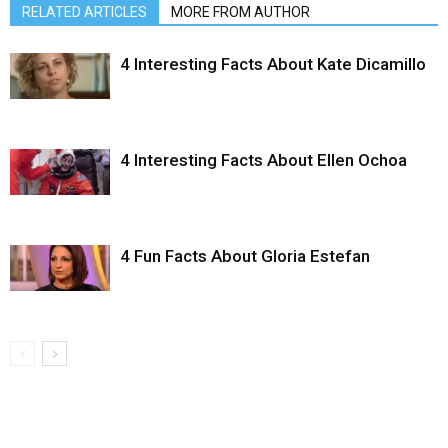
RELATED ARTICLES
MORE FROM AUTHOR
4 Interesting Facts About Kate Dicamillo
4 Interesting Facts About Ellen Ochoa
4 Fun Facts About Gloria Estefan