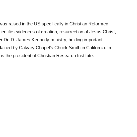
as raised in the US specifically in Christian Reformed
entific evidences of creation, resurrection of Jesus Christ,
er Dr. D. James Kennedy ministry, holding important
ined by Calvary Chapel’s Chuck Smith in California. In
s the president of Christian Research Institute.