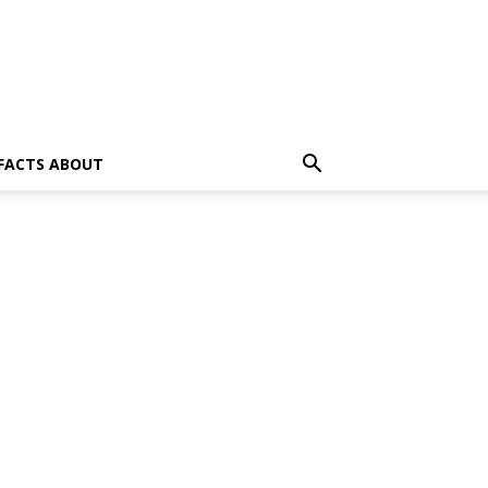
 FACTS ABOUT