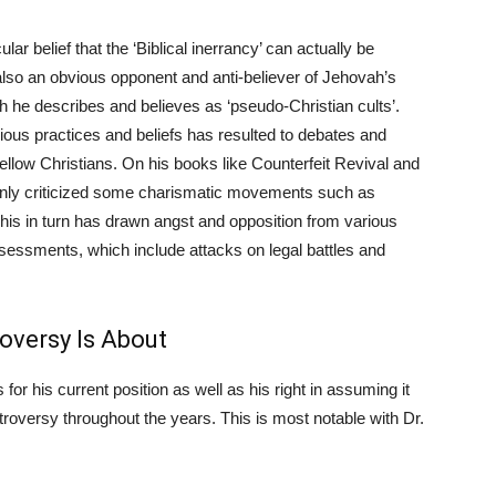
ar belief that the ‘Biblical inerrancy’ can actually be
 also an obvious opponent and anti-believer of Jehovah’s
he describes and believes as ‘pseudo-Christian cults’.
igious practices and beliefs has resulted to debates and
ellow Christians. On his books like Counterfeit Revival and
penly criticized some charismatic movements such as
his in turn has drawn angst and opposition from various
ssessments, which include attacks on legal battles and
oversy Is About
for his current position as well as his right in assuming it
roversy throughout the years. This is most notable with Dr.