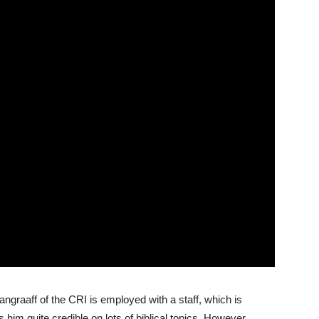
graaff of the CRI is employed with a staff, which is
him quite credible on lots of biblical topics. However,