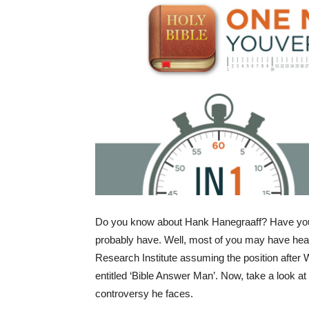
Do you know about Hank Hanegraaff? Have you
probably have. Well, most of you may have heard
Research Institute assuming the position after W
entitled ‘Bible Answer Man’. Now, take a look at
controversy he faces.