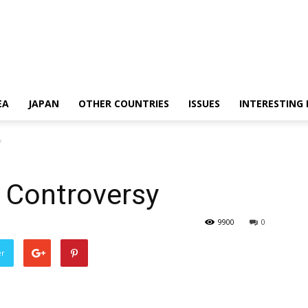
EA
JAPAN
OTHER COUNTRIES
ISSUES
INTERESTING
y
 Controversy
9900
0
er