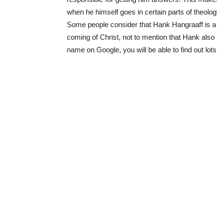
when he himself goes in certain parts of theology,
Some people consider that Hank Hangraaff is a 
coming of Christ, not to mention that Hank also 
name on Google, you will be able to find out lot