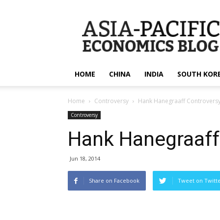
apecsec.org
HOME
CHINA
INDIA
SOUTH KOR
Home
Controversy
Hank Hanegraaff Controvers
Controversy
Hank Hanegraaff
Jun 18, 2014
Share on Facebook
Tweet on Twitt