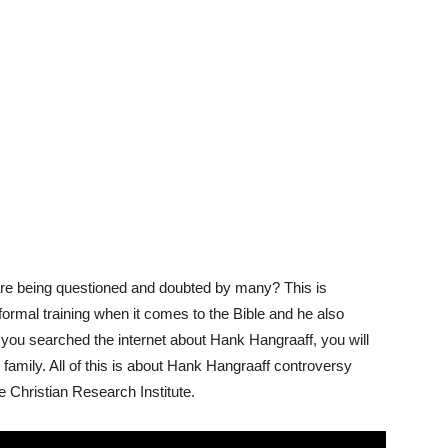
s are being questioned and doubted by many? This is
ormal training when it comes to the Bible and he also
ou searched the internet about Hank Hangraaff, you will
 family. All of this is about Hank Hangraaff controversy
e Christian Research Institute.