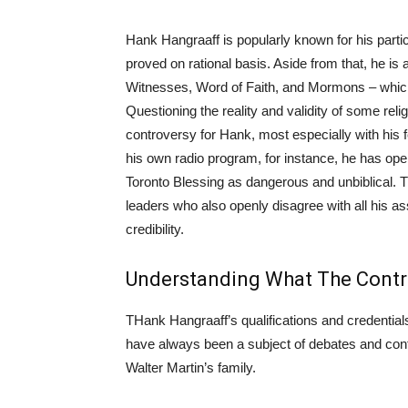
Hank Hangraaff is popularly known for his particul
proved on rational basis. Aside from that, he is
Witnesses, Word of Faith, and Mormons – which 
Questioning the reality and validity of some rel
controversy for Hank, most especially with his f
his own radio program, for instance, he has o
Toronto Blessing as dangerous and unbiblical. T
leaders who also openly disagree with all his a
credibility.
Understanding What The Contr
THank Hangraaff’s qualifications and credentials 
have always been a subject of debates and cont
Walter Martin’s family.