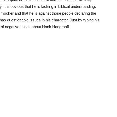
 it is obvious that he is lacking in biblical understanding.
mocker and that he is against those people declaring the
has questionable issues in his character. Just by typing his
s of negative things about Hank Hangraaff.