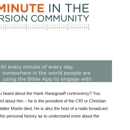
 heard about the Hank Hanegraaff controversy? You
 about him – he is the president of the CRI or Christian
alter Martin died. He is also the host of a radio broadcast
 his personal history as to understand more about the