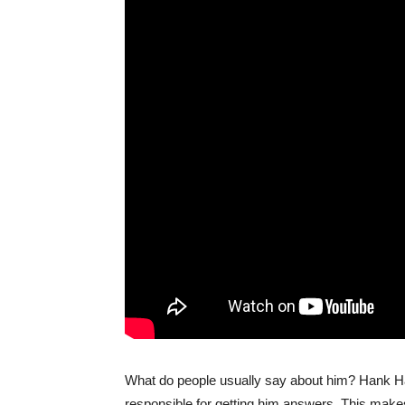
What do people usually say about him? Hank Han
responsible for getting him answers. This makes 