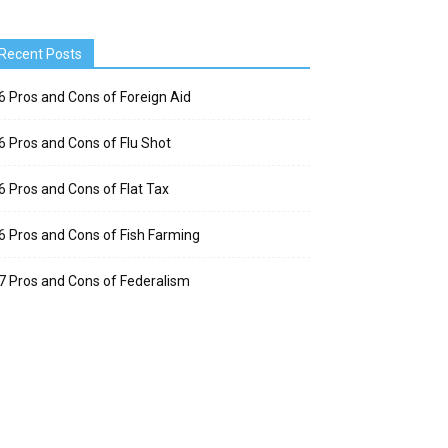
Recent Posts
6 Pros and Cons of Foreign Aid
6 Pros and Cons of Flu Shot
6 Pros and Cons of Flat Tax
6 Pros and Cons of Fish Farming
7 Pros and Cons of Federalism