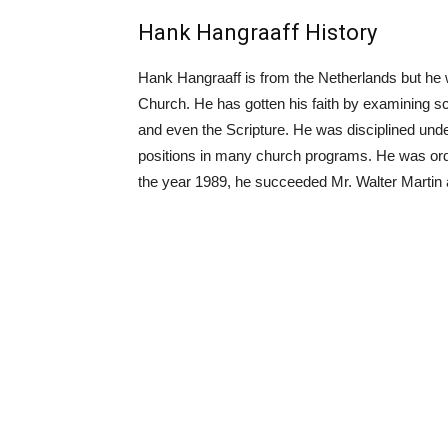
Hank Hangraaff History
Hank Hangraaff is from the Netherlands but he w
Church. He has gotten his faith by examining sci
and even the Scripture. He was disciplined und
positions in many church programs. He was orda
the year 1989, he succeeded Mr. Walter Martin a