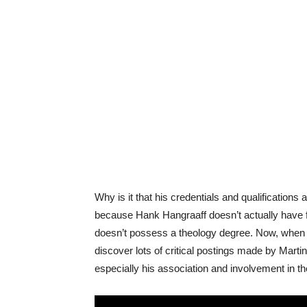
Why is it that his credentials and qualification
because Hank Hangraaff doesn’t actually have f
doesn’t possess a theology degree. Now, when y
discover lots of critical postings made by Martin
especially his association and involvement in th