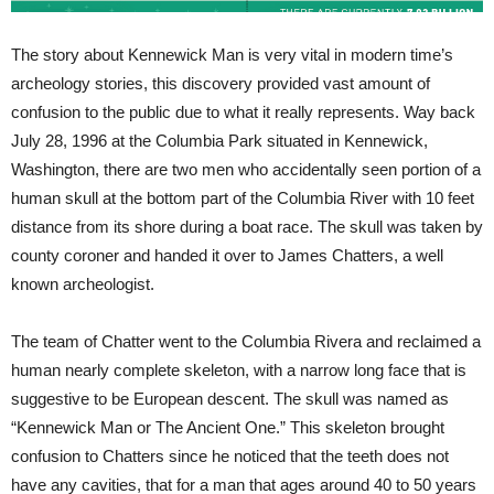
The story about Kennewick Man is very vital in modern time’s
archeology stories, this discovery provided vast amount of
confusion to the public due to what it really represents. Way back
July 28, 1996 at the Columbia Park situated in Kennewick,
Washington, there are two men who accidentally seen portion of a
human skull at the bottom part of the Columbia River with 10 feet
distance from its shore during a boat race. The skull was taken by
county coroner and handed it over to James Chatters, a well
known archeologist.
The team of Chatter went to the Columbia Rivera and reclaimed a
human nearly complete skeleton, with a narrow long face that is
suggestive to be European descent. The skull was named as
“Kennewick Man or The Ancient One.” This skeleton brought
confusion to Chatters since he noticed that the teeth does not
have any cavities, that for a man that ages around 40 to 50 years