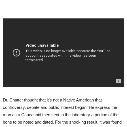
Dr. Chatter thought that it’s not a Native American that
controversy, debate and public interest began. He express the
man as a Caucasoid then sent to the laboratory a portion of the
bone to be noted and dated. For the shocking result, it was found