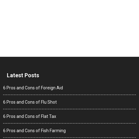
Latest Posts
6 Pros and Cons of Foreign Aid
6 Pros and Cons of Flu Shot
6 Pros and Cons of Flat Tax
6 Pros and Cons of Fish Farming