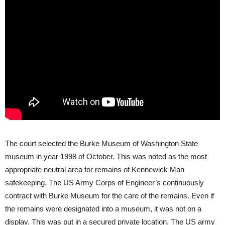
The court selected the Burke Museum of Washington State
museum in year 1998 of October. This was noted as the most
appropriate neutral area for remains of Kennewick Man
safekeeping. The US Army Corps of Engineer’s continuously
contract with Burke Museum for the care of the remains. Even if
the remains were designated into a museum, it was not on a
display. This was put in a secured private location. The US army