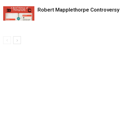
Robert Mapplethorpe Controversy