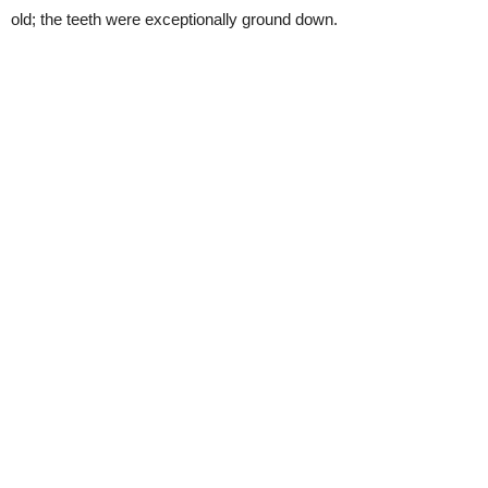
old; the teeth were exceptionally ground down.