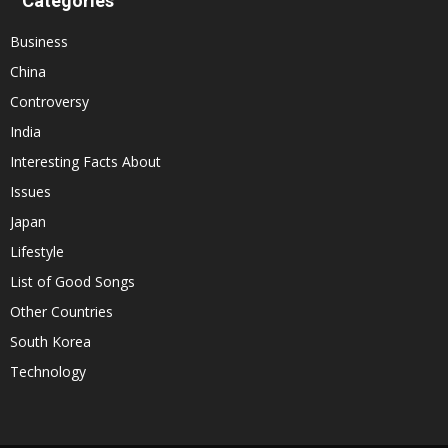
Categories
Business
China
Controversy
India
Interesting Facts About
Issues
Japan
Lifestyle
List of Good Songs
Other Countries
South Korea
Technology