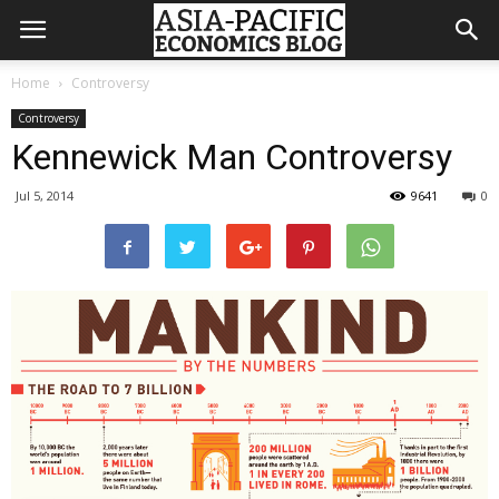
Home
Controversy
Controversy
Kennewick Man Controversy
Jul 5, 2014
9641
0