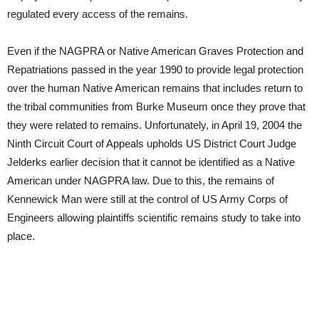
regulated every access of the remains.
Even if the NAGPRA or Native American Graves Protection and
Repatriations passed in the year 1990 to provide legal protection
over the human Native American remains that includes return to
the tribal communities from Burke Museum once they prove that
they were related to remains. Unfortunately, in April 19, 2004 the
Ninth Circuit Court of Appeals upholds US District Court Judge
Jelderks earlier decision that it cannot be identified as a Native
American under NAGPRA law. Due to this, the remains of
Kennewick Man were still at the control of US Army Corps of
Engineers allowing plaintiffs scientific remains study to take into
place.