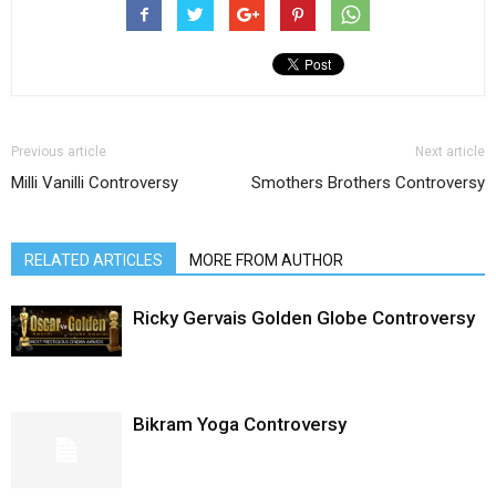
Previous article
Next article
Milli Vanilli Controversy
Smothers Brothers Controversy
RELATED ARTICLES
MORE FROM AUTHOR
Ricky Gervais Golden Globe Controversy
Bikram Yoga Controversy