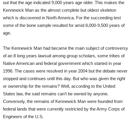
out that the age indicated 9,000 years age older. This makes the
Kennewick Man as the almost complete but oldest skeleton
which is discovered in North America. For the succeeding test
some of the bone sample resulted for amid 8,000-9,500 years of
age.
The Kennewick Man had became the main subject of controversy
of an 8 long years lawsuit among group scholars, some tribes of
Native American and federal government which started in year
1996. The cases were resolved in year 2004 but the debate never
stopped and continues until this day. But who was given the right
or ownership for the remains? Well, according to the United
States law, the said remains can’t be owned by anyone.
Conversely, the remains of Kennewick Man were founded from
federal lands that were currently restricted by the Army Corps of
Engineers of the U.S.