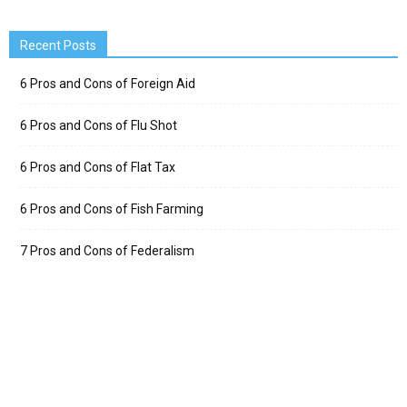
Recent Posts
6 Pros and Cons of Foreign Aid
6 Pros and Cons of Flu Shot
6 Pros and Cons of Flat Tax
6 Pros and Cons of Fish Farming
7 Pros and Cons of Federalism