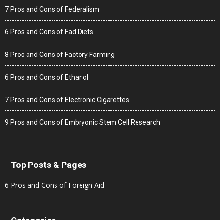
7 Pros and Cons of Federalism
6 Pros and Cons of Fad Diets
8 Pros and Cons of Factory Farming
6 Pros and Cons of Ethanol
7 Pros and Cons of Electronic Cigarettes
9 Pros and Cons of Embryonic Stem Cell Research
Top Posts & Pages
6 Pros and Cons of Foreign Aid